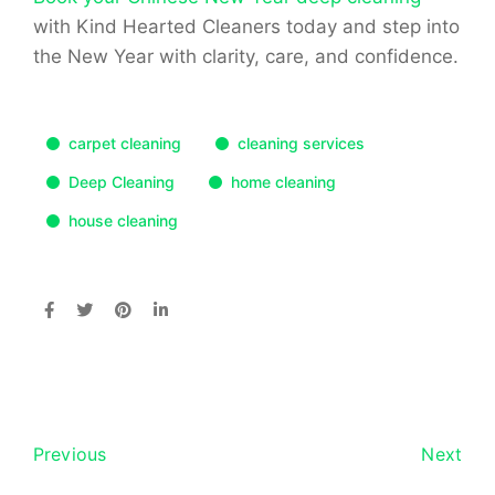
with Kind Hearted Cleaners today
and step into
the New Year with clarity, care, and confidence.
carpet cleaning
cleaning services
Deep Cleaning
home cleaning
house cleaning
Previous
Next