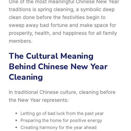
One of the most meaningful Chinese New Year
traditions is spring cleaning, a symbolic deep
clean done before the festivities begin to
sweep away bad fortune and make space for
prosperity, health, and happiness for all family
members.
The Cultural Meaning
Behind Chinese New Year
Cleaning
In
traditional Chinese
culture, cleaning before
the New Year represents:
Letting go of bad luck from the past year
Preparing the home for positive energy
Creating harmony for the year ahead