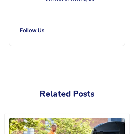
Follow Us
Related Posts