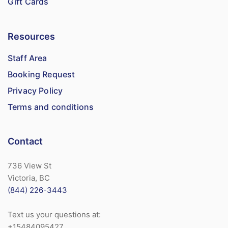
Gift Cards
Resources
Staff Area
Booking Request
Privacy Policy
Terms and conditions
Contact
736 View St
Victoria, BC
(844) 226-3443
Text us your questions at:
+15484095427