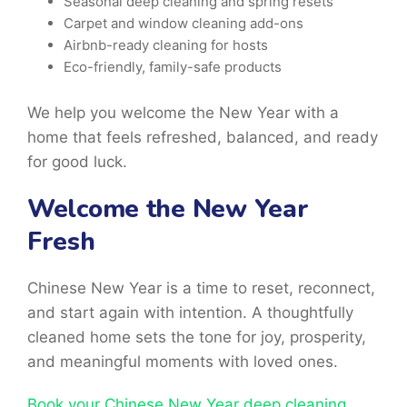
Seasonal deep cleaning and spring resets
Carpet and window cleaning add-ons
Airbnb-ready cleaning for hosts
Eco-friendly, family-safe products
We help you welcome the New Year with a
home that feels refreshed, balanced, and ready
for good luck.
Welcome the New Year
Fresh
Chinese New Year is a time
to reset, reconnect,
and start again with intention. A thoughtfully
cleaned home sets the tone for joy, prosperity,
and meaningful moments with loved ones.
Book your Chinese New Year deep cleaning