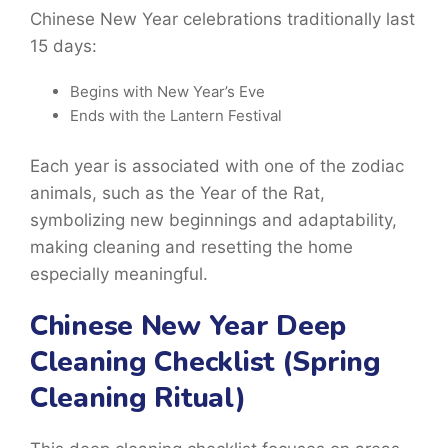
Chinese New Year celebrations traditionally last
15 days:
Begins with New Year’s Eve
Ends with the Lantern Festival
Each year is associated with one of the zodiac
animals, such as the
Year of the Rat
,
symbolizing new beginnings and adaptability,
making cleaning and resetting the home
especially meaningful.
Chinese New Year Deep
Cleaning Checklist (Spring
Cleaning Ritual)