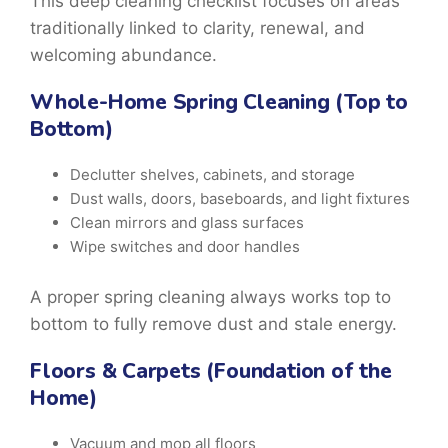
This
deep cleaning checklist
focuses on areas
traditionally linked to clarity, renewal, and
welcoming abundance.
Whole-Home Spring Cleaning (Top to
Bottom)
Declutter shelves, cabinets, and storage
Dust walls, doors, baseboards, and light fixtures
Clean mirrors and glass surfaces
Wipe switches and door handles
A proper
spring cleaning
always works top to
bottom to fully remove dust and stale energy.
Floors & Carpets (Foundation of the
Home)
Vacuum and mop all floors