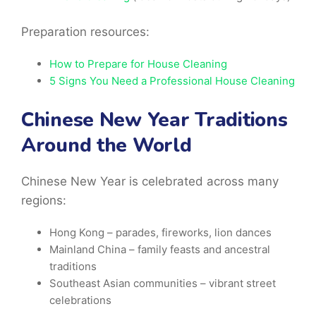
Preparation resources:
How to Prepare for House Cleaning
5 Signs You Need a Professional House Cleaning
Chinese New Year Traditions
Around the World
Chinese New Year is celebrated across many
regions:
Hong Kong
– parades, fireworks, lion dances
Mainland China – family feasts and ancestral
traditions
Southeast Asian
communities – vibrant street
celebrations