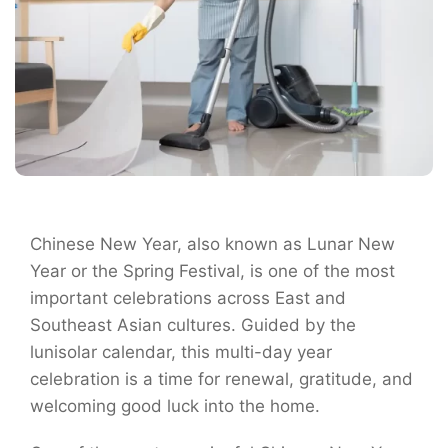
Chinese New Year, also known as Lunar New
Year or the Spring Festival, is one of the most
important celebrations across East and
Southeast Asian cultures. Guided by the
lunisolar calendar, this multi-day year
celebration is a time for renewal, gratitude, and
welcoming good luck into the home.