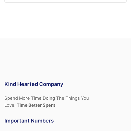
Kind Hearted Company
Spend More Time Doing The Things You
Love.
Time Better Spent
Important Numbers