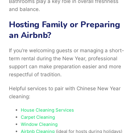
Bathrooms play a key role in overall freshness
and balance.
Hosting Family or Preparing
an Airbnb?
If you’re welcoming guests or managing a short-
term rental during the New Year, professional
support can make preparation easier and more
respectful of tradition.
Helpful services to pair with Chinese New Year
cleaning:
House Cleaning Services
Carpet Cleaning
Window Cleaning
Airbnb Cleaning
(ideal for hosts during holidays)