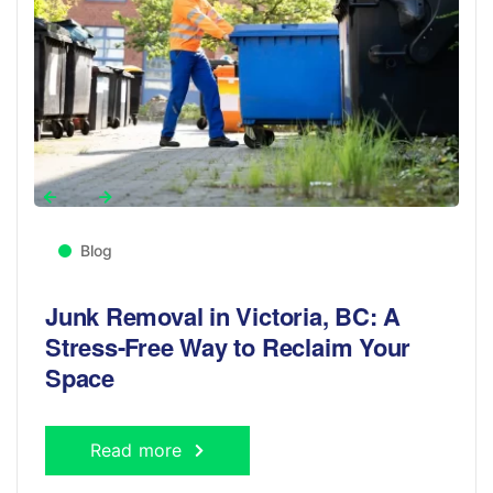
Blog
Junk Removal in Victoria, BC: A
Stress-Free Way to Reclaim Your
Space
Read more