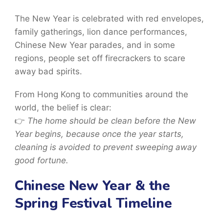
The New Year is celebrated with
red envelopes,
family gatherings, lion dance performances,
Chinese New Year parades, and in some
regions, people set off firecrackers to scare
away bad spirits.
From Hong Kong to communities around the
world, the belief is clear:
👉
The home should be clean before the New
Year begins, because once the year starts,
cleaning is avoided to prevent sweeping away
good fortune.
Chinese New Year & the
Spring Festival Timeline