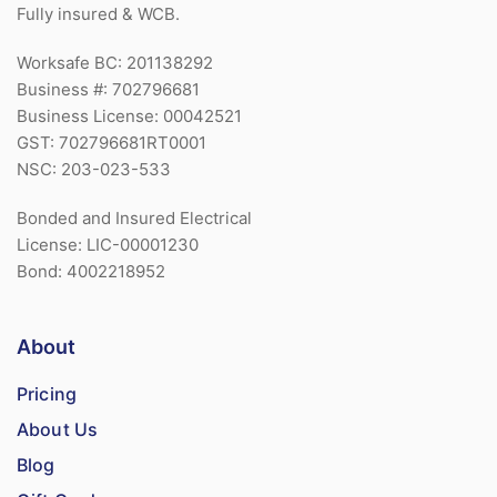
Fully insured & WCB.
Worksafe BC: 201138292
Business #: 702796681
Business License: 00042521
GST: 702796681RT0001
NSC: 203-023-533
Bonded and Insured Electrical
License: LIC-00001230
Bond: 4002218952
About
Pricing
About Us
Blog