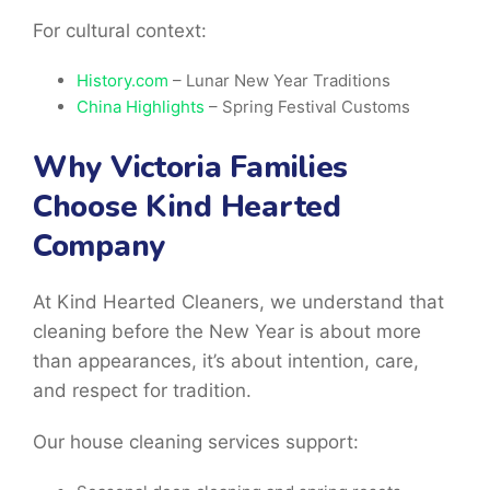
For cultural context:
History.com
– Lunar New Year Traditions
China Highlights
– Spring Festival Customs
Why Victoria Families
Choose Kind Hearted
Company
At Kind Hearted Cleaners, we understand that
cleaning before the New Year is about more
than appearances, it’s about intention, care,
and respect for tradition.
Our house cleaning services support: