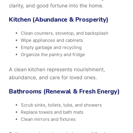
clarity, and good fortune into the home.
Kitchen (Abundance & Prosperity)
Clean counters, stovetop, and backsplash
Wipe appliances and cabinets
Empty garbage and recycling
Organize the pantry and fridge
A clean kitchen represents nourishment,
abundance, and care for loved ones.
Bathrooms (Renewal & Fresh Energy)
Scrub sinks, toilets, tubs, and showers
Replace towels and bath mats
Clean mirrors and fixtures