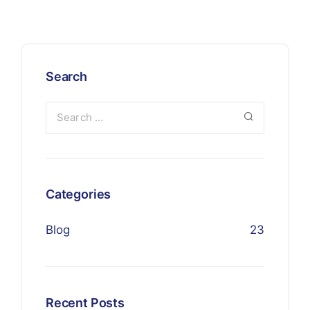
Search
Categories
Blog
23
Recent Posts