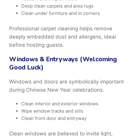
Deep clean carpets and area rugs
Clean under furniture and in corners
Professional
carpet cleaning
helps remove
deeply embedded dust and allergens, ideal
before hosting guests.
Windows & Entryways (Welcoming
Good Luck)
Windows and doors are symbolically important
during
Chinese New Year celebrations.
Clean interior and exterior windows
Wipe window tracks and sills
Clean front door and entryway
Clean windows are believed to invite light,