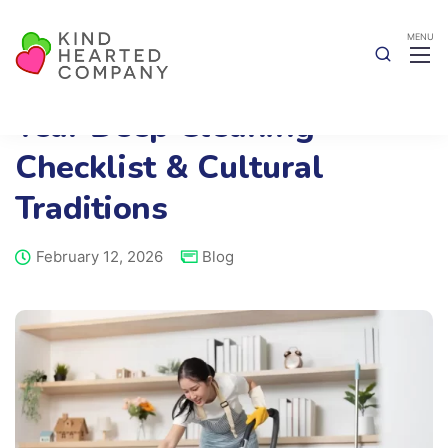
A Simple Chinese New
Year Deep Cleaning
Checklist & Cultural
Traditions
February 12, 2026
Blog