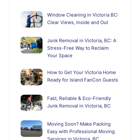
Window Cleaning in Victoria BC:
Clear Views, Inside and Out
Junk Removal in Victoria, BC: A
Stress-Free Way to Reclaim
Your Space
How to Get Your Victoria Home
Ready for Island FanCon Guests
Fast, Reliable & Eco-Friendly
Junk Removal in Victoria, BC
Moving Soon? Make Packing
Easy with Professional Moving
Services in Victoria, BC