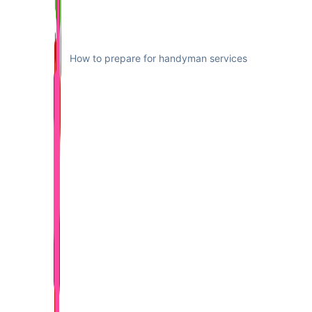
How to prepare for handyman services