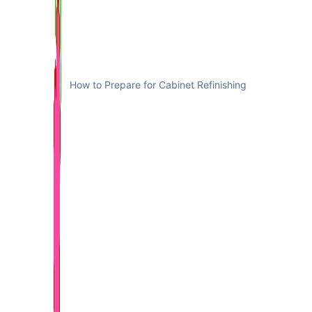
How to Prepare for Cabinet Refinishing