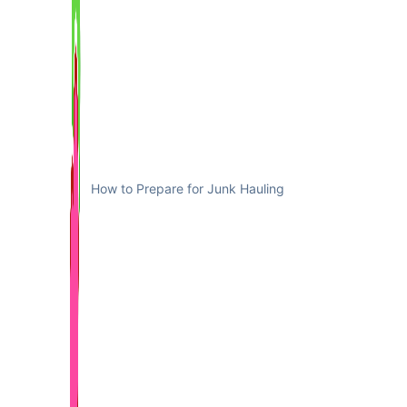
How to Prepare for Junk Hauling