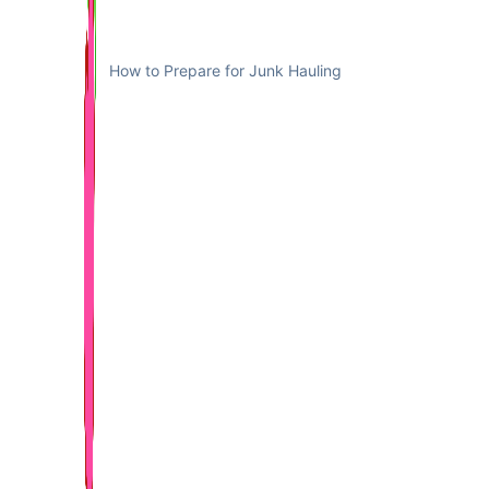
How to Prepare for Junk Hauling