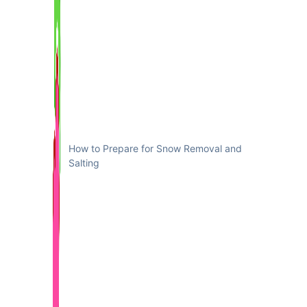
How to Prepare for Snow Removal and
Salting