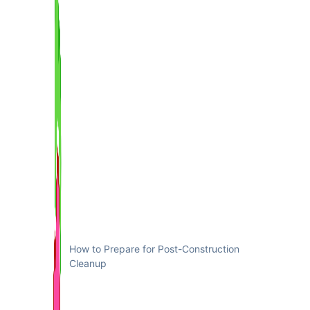
How to Prepare for Post-Construction
Cleanup