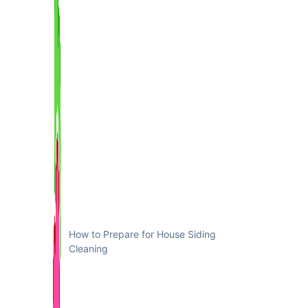
How to Prepare for House Siding
Cleaning