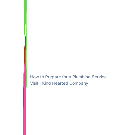
How to Prepare for a Plumbing Service
Visit | Kind Hearted Company