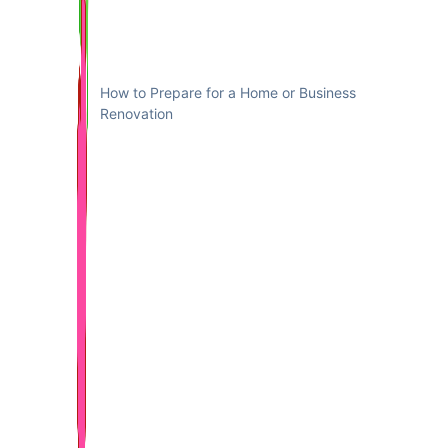
How to Prepare for a Home or Business
Renovation