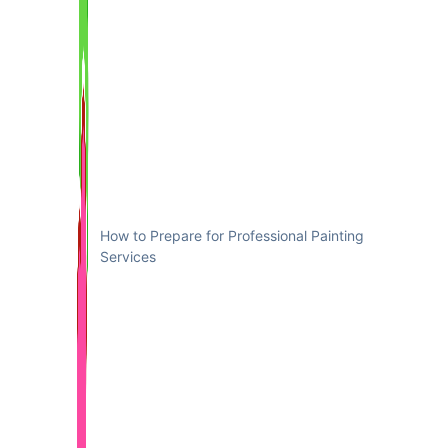
How to Prepare for Professional Painting
Services