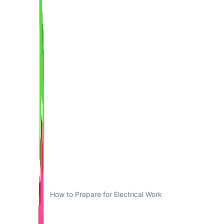
How to Prepare for Electrical Work