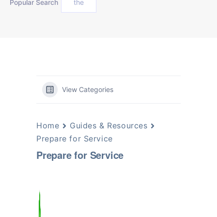
Popular Search
the
View Categories
Home
Guides & Resources
Prepare for Service
Prepare for Service