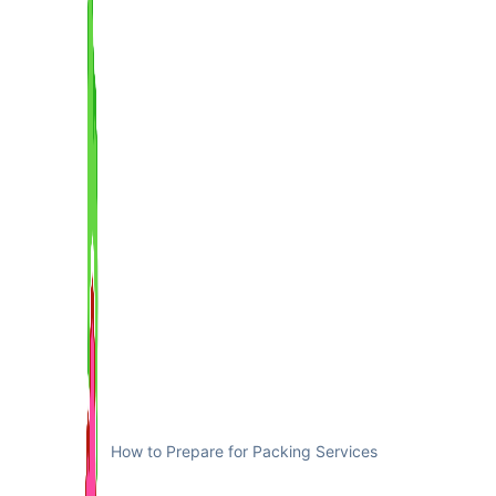
How to Prepare for Packing Services