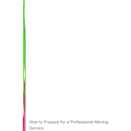
How to Prepare for a Professional Moving
Service