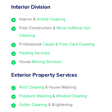
Interior Division
Interior &
Airbnb Cleaning
Post-Construction &
Move-In/Move-Out
Cleaning
Professional
Carpet & Floor Care Cleaning
Packing Services
House
Moving Services
Exterior Property Services
Roof Cleaning
& House Washing
Pressure Washing
&
Window Cleaning
Gutter Cleaning
& Brightening