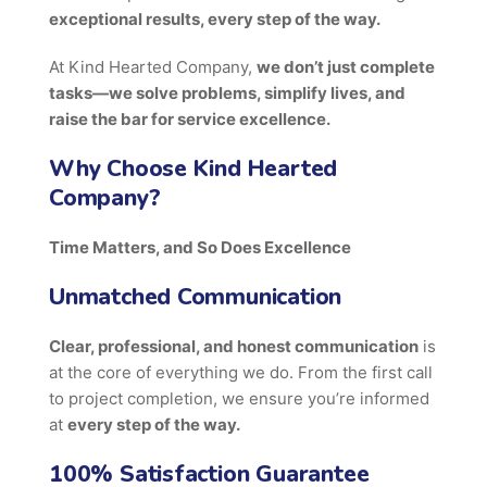
exceptional results, every step of the way.
At Kind Hearted Company,
we don’t just complete
tasks—we solve problems, simplify lives, and
raise the bar for service excellence.
Why Choose Kind Hearted
Company?
Time Matters, and So Does Excellence
Unmatched Communication
Clear, professional, and honest communication
is
at the core of everything we do. From the first call
to project completion, we ensure you’re informed
at
every step of the way.
100% Satisfaction Guarantee