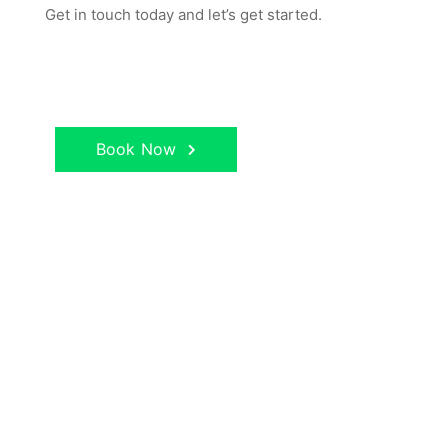
Get in touch today and let’s get started.
Book Now