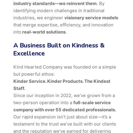
industry standards—we reinvent them
. By
identifying modern challenges in traditional
industries, we engineer
visionary service models
that merge expertise, efficiency, and innovation
into
real-world solutions
.
A Business Built on Kindness &
Excellence
Kind Hearted Company was founded on a simple
but powerful ethos:
Kinder Service. Kinder Products. The Kindest
Staff.
Since our inception in 2022, we’ve grown from a
two-person operation into a
full-scale service
company with over 55 dedicated professionals.
Our rapid expansion isn’t just about size—it’s a
testament to the trust we’ve built with our clients
and the reputation we’ve earned for delivering