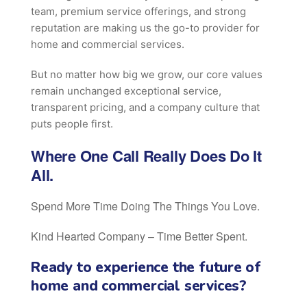
team, premium service offerings, and strong
reputation are making us the go-to provider for
home and commercial services.
But no matter how big we grow, our core values
remain unchanged exceptional service,
transparent pricing, and a company culture that
puts people first.
Where One Call Really Does Do It
All.
Spend More Time Doing The Things You Love.
Kind Hearted Company – Time Better Spent.
Ready to experience the future of
home and commercial services?