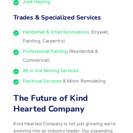
Junk Hauling
Trades & Specialized Services
Handyman & Small Renovations
(Drywall,
Painting, Carpentry)
Professional Painting
(Residential &
Commercial)
All in one Moving Services
Electrical Services
& Minor Remodeling
The Future of Kind
Hearted Company
Kind Hearted Company is not just growing we’re
evolving into an industry leader. Our expanding