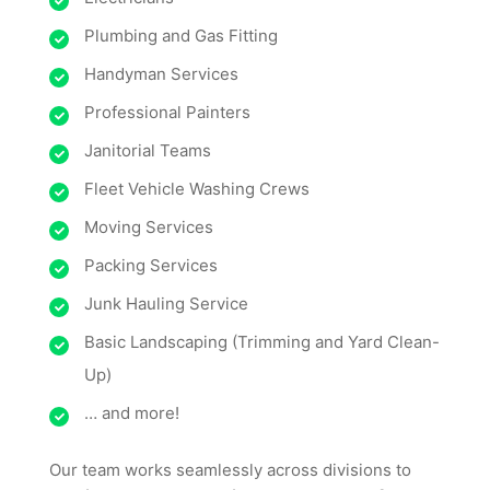
Plumbing and Gas Fitting
Handyman Services
Professional Painters
Janitorial Teams
Fleet Vehicle Washing Crews
Moving Services
Packing Services
Junk Hauling Service
Basic Landscaping (Trimming and Yard Clean-
Up)
… and more!
Our team works seamlessly across divisions to