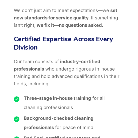
We don’t just aim to meet expectations—we
set
new standards for service quality.
If something
isn’t right,
we fix it—no questions asked.
Certified Expertise Across Every
Division
Our team consists of
industry-certified
professionals
who undergo rigorous in-house
training and hold advanced qualifications in their
fields, including:
Three-stage in-house training
for all
cleaning professionals
Background-checked cleaning
professionals
for peace of mind