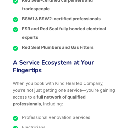
Red Seal-certified carpenters and
tradespeople
BSW1 & BSW2-certified professionals
FSR and Red Seal fully bonded electrical
experts
Red Seal Plumbers and Gas Fitters
A Service Ecosystem at Your
Fingertips
When you book with Kind Hearted Company,
you’re not just getting one service—you’re gaining
access to a
full network of qualified
professionals
, including:
Professional Renovation Services
Electricians