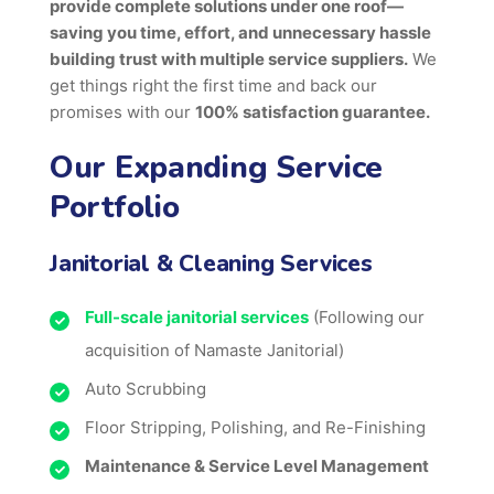
provide complete solutions under one roof—
saving you time, effort, and unnecessary hassle
building trust with multiple service suppliers.
We
get things right the first time and back our
promises with our
100% satisfaction guarantee.
Our Expanding Service
Portfolio
Janitorial & Cleaning Services
Full-scale janitorial services
(Following our
acquisition of Namaste Janitorial)
Auto Scrubbing
Floor Stripping, Polishing, and Re-Finishing
Maintenance & Service Level Management