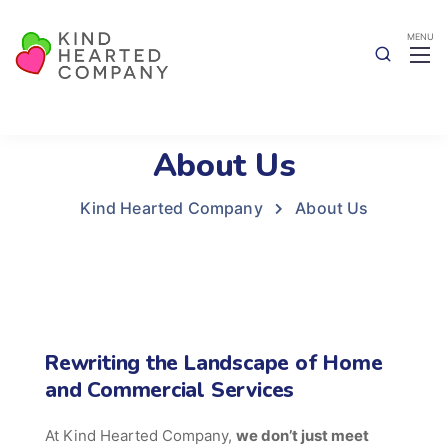
About Us
Kind Hearted Company
About Us
Rewriting the Landscape of Home
and Commercial Services
At Kind Hearted Company,
we don’t just meet