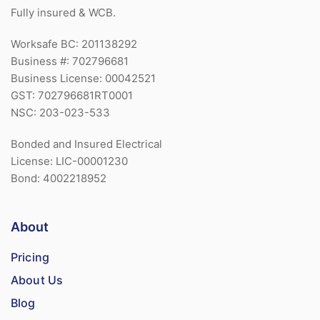
Fully insured & WCB.
Worksafe BC: 201138292
Business #: 702796681
Business License: 00042521
GST: 702796681RT0001
NSC: 203-023-533
Bonded and Insured Electrical
License: LIC-00001230
Bond: 4002218952
About
Pricing
About Us
Blog