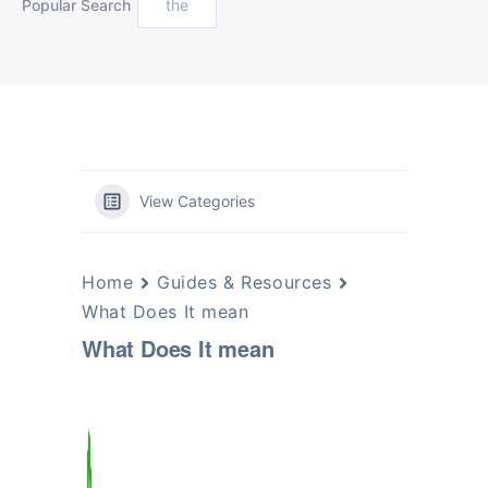
Popular Search
the
View Categories
Home
Guides & Resources
What Does It mean
What Does It mean