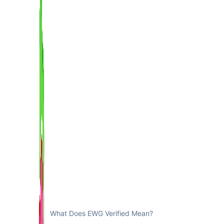
What Does EWG Verified Mean?