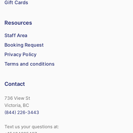
Gift Cards
Resources
Staff Area
Booking Request
Privacy Policy
Terms and conditions
Contact
736 View St
Victoria, BC
(844) 226-3443
Text us your questions at: