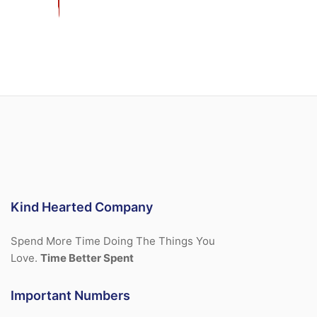
Kind Hearted Company
Spend More Time Doing The Things You
Love.
Time Better Spent
Important Numbers