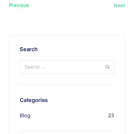
Previous
Next
Search
Categories
Blog
23