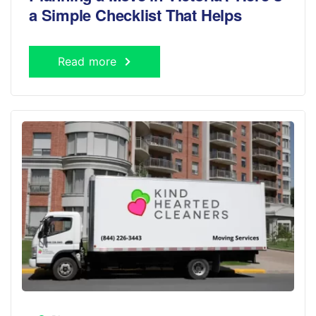
a Simple Checklist That Helps
Read more