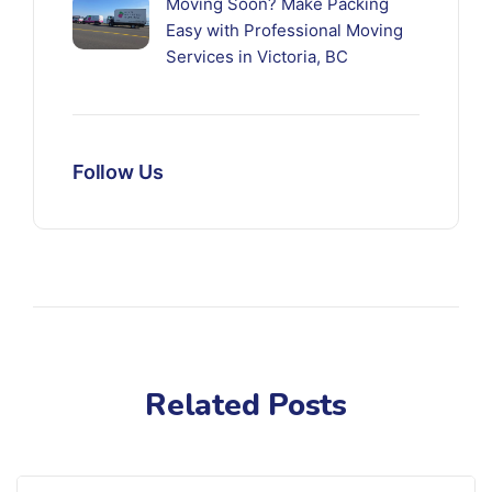
Moving Soon? Make Packing
Easy with Professional Moving
Services in Victoria, BC
Follow Us
Related Posts