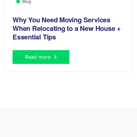
Blog
Why You Need Moving Services
When Relocating to a New House +
Essential Tips
Read more