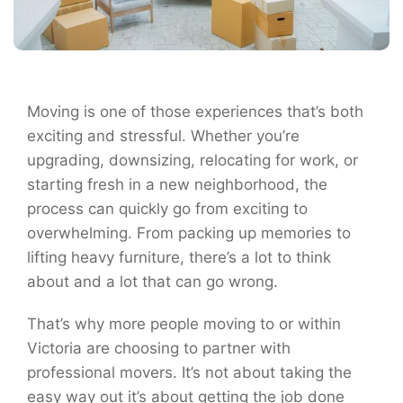
Moving is one of those experiences that’s both
exciting and stressful. Whether you’re
upgrading, downsizing, relocating for work, or
starting fresh in a new neighborhood, the
process can quickly go from exciting to
overwhelming. From packing up memories to
lifting heavy furniture, there’s a lot to think
about and a lot that can go wrong.
That’s why more people moving to or within
Victoria are choosing to partner with
professional movers. It’s not about taking the
easy way out it’s about getting the job done