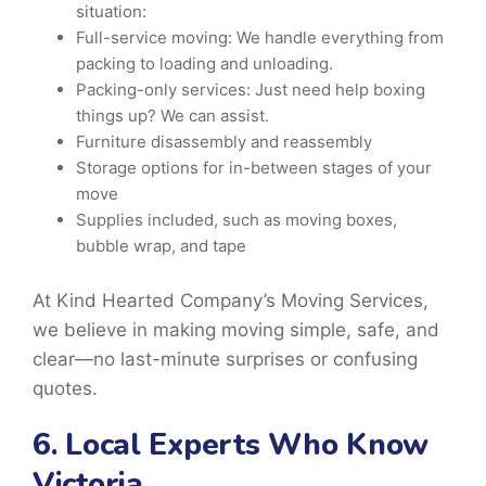
situation:
Full-service moving: We handle everything from
packing to loading and unloading.
Packing-only services: Just need help boxing
things up? We can assist.
Furniture disassembly and reassembly
Storage options for in-between stages of your
move
Supplies included, such as moving boxes,
bubble wrap, and tape
At Kind Hearted Company’s Moving Services,
we believe in making moving simple, safe, and
clear—no last-minute surprises or confusing
quotes.
6. Local Experts Who Know
Victoria