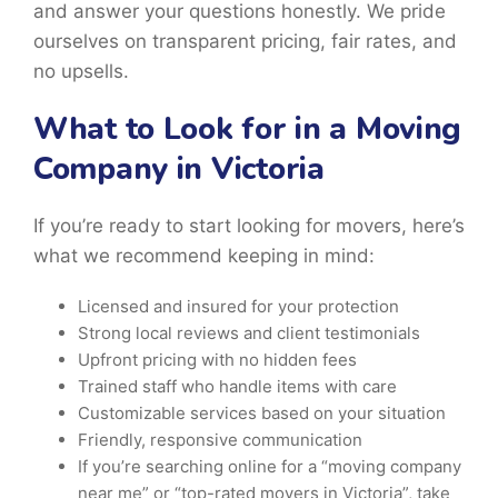
and answer your questions honestly. We pride
ourselves on transparent pricing, fair rates, and
no upsells.
What to Look for in a Moving
Company in Victoria
If you’re ready to start looking for movers, here’s
what we recommend keeping in mind:
Licensed and insured for your protection
Strong local reviews and client testimonials
Upfront pricing with no hidden fees
Trained staff who handle items with care
Customizable services based on your situation
Friendly, responsive communication
If you’re searching online for a “moving company
near me” or “top-rated movers in Victoria”, take