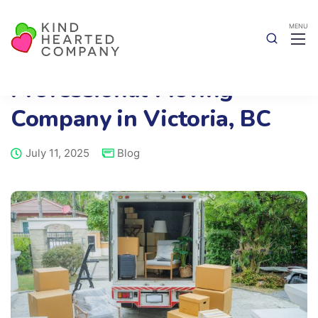
Benefits of Hiring a
Professional Moving
Company in Victoria, BC
July 11, 2025
Blog