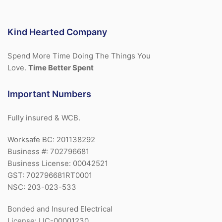
Kind Hearted Company
Spend More Time Doing The Things You
Love.
Time Better Spent
Important Numbers
Fully insured & WCB.
Worksafe BC: 201138292
Business #: 702796681
Business License: 00042521
GST: 702796681RT0001
NSC: 203-023-533
Bonded and Insured Electrical
License: LIC-00001230