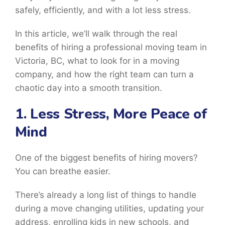
safely, efficiently, and with a lot less stress.
In this article, we’ll walk through the real
benefits of hiring a professional moving team in
Victoria, BC, what to look for in a moving
company, and how the right team can turn a
chaotic day into a smooth transition.
1. Less Stress, More Peace of
Mind
One of the biggest benefits of hiring movers?
You can breathe easier.
There’s already a long list of things to handle
during a move changing utilities, updating your
address, enrolling kids in new schools, and