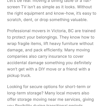
Let’s be real: moving a dining table or a flat-
screen TV isn’t as simple as it looks. Without
the right equipment and know-how, it’s easy to
scratch, dent, or drop something valuable.
Professional movers in Victoria, BC are trained
to protect your belongings. They know how to
wrap fragile items, lift heavy furniture without
damage, and pack efficiently. Many moving
companies also carry insurance to cover
accidental damage something you definitely
won’t get with a DIY move or a friend with a
pickup truck.
Looking for secure options for short-term or
long-term storage? Many local movers also
offer storage moving near me services, giving
you flexibility during transitional periods.