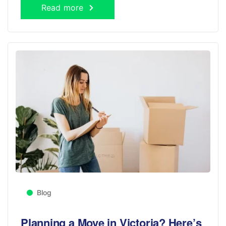
Read more
Blog
Planning a Move in Victoria? Here’s