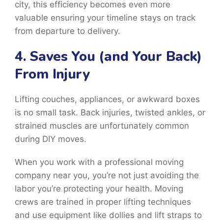
city, this efficiency becomes even more
valuable ensuring your timeline stays on track
from departure to delivery.
4. Saves You (and Your Back)
From Injury
Lifting couches, appliances, or awkward boxes
is no small task. Back injuries, twisted ankles, or
strained muscles are unfortunately common
during DIY moves.
When you work with a professional moving
company near you, you’re not just avoiding the
labor you’re protecting your health. Moving
crews are trained in proper lifting techniques
and use equipment like dollies and lift straps to