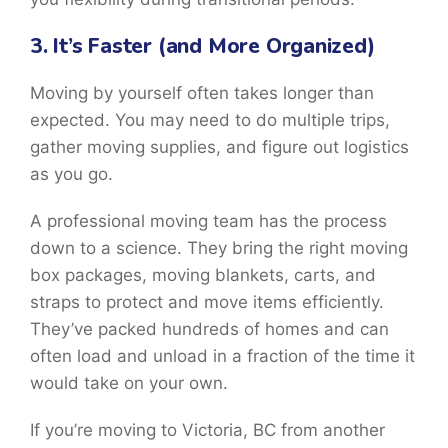
3. It’s Faster (and More Organized)
Moving by yourself often takes longer than
expected. You may need to do multiple trips,
gather moving supplies, and figure out logistics
as you go.
A professional moving team has the process
down to a science. They bring the right moving
box packages, moving blankets, carts, and
straps to protect and move items efficiently.
They’ve packed hundreds of homes and can
often load and unload in a fraction of the time it
would take on your own.
If you’re moving to Victoria, BC from another