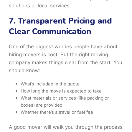
solutions or local services.
7. Transparent Pricing and
Clear Communication
One of the biggest worries people have about
hiring movers is cost. But the right moving
company makes things clear from the start. You
should know:
What’s included in the quote
How long the move is expected to take
What materials or services (like packing or
boxes) are provided
Whether there’s a travel or fuel fee
A good mover will walk you through the process