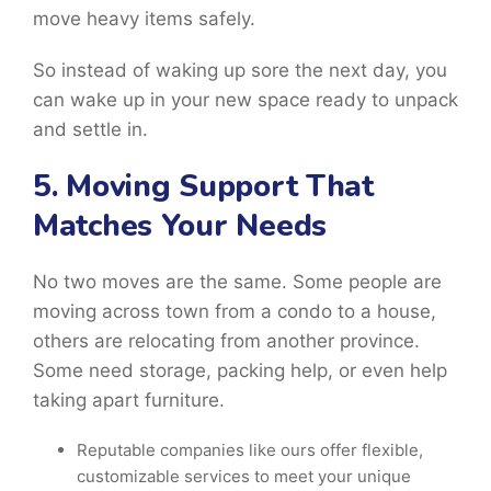
move heavy items safely.
So instead of waking up sore the next day, you
can wake up in your new space ready to unpack
and settle in.
5. Moving Support That
Matches Your Needs
No two moves are the same. Some people are
moving across town from a condo to a house,
others are relocating from another province.
Some need storage, packing help, or even help
taking apart furniture.
Reputable companies like ours offer flexible,
customizable services to meet your unique