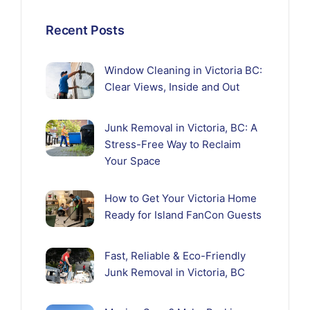
Recent Posts
Window Cleaning in Victoria BC:
Clear Views, Inside and Out
Junk Removal in Victoria, BC: A
Stress-Free Way to Reclaim
Your Space
How to Get Your Victoria Home
Ready for Island FanCon Guests
Fast, Reliable & Eco-Friendly
Junk Removal in Victoria, BC