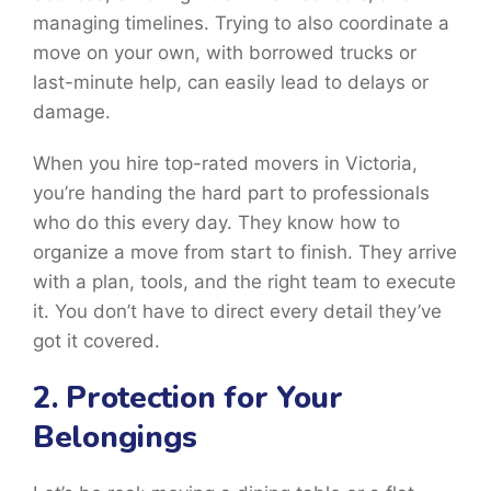
managing timelines. Trying to also coordinate a
move on your own, with borrowed trucks or
last-minute help, can easily lead to delays or
damage.
When you hire top-rated movers in Victoria,
you’re handing the hard part to professionals
who do this every day. They know how to
organize a move from start to finish. They arrive
with a plan, tools, and the right team to execute
it. You don’t have to direct every detail they’ve
got it covered.
2. Protection for Your
Belongings