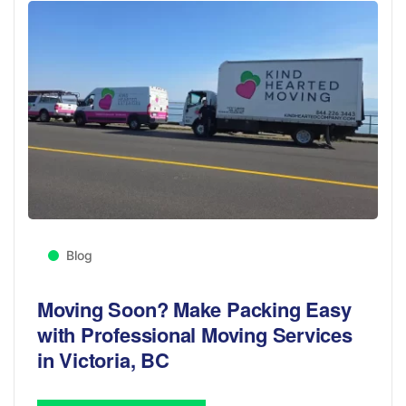
Blog
Moving Soon? Make Packing Easy
with Professional Moving Services
in Victoria, BC