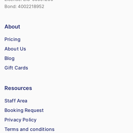
Bond: 4002218952
About
Pricing
About Us
Blog
Gift Cards
Resources
Staff Area
Booking Request
Privacy Policy
Terms and conditions