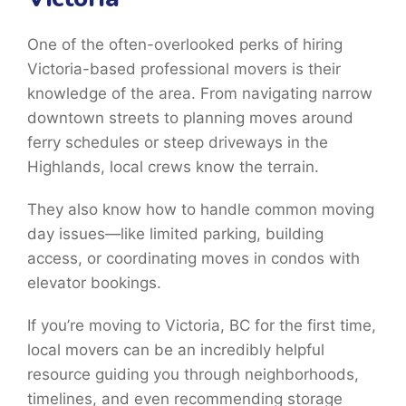
One of the often-overlooked perks of hiring
Victoria-based professional movers is their
knowledge of the area. From navigating narrow
downtown streets to planning moves around
ferry schedules or steep driveways in the
Highlands, local crews know the terrain.
They also know how to handle common moving
day issues—like limited parking, building
access, or coordinating moves in condos with
elevator bookings.
If you’re moving to Victoria, BC for the first time,
local movers can be an incredibly helpful
resource guiding you through neighborhoods,
timelines, and even recommending storage