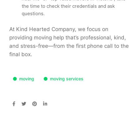
the time to check their credentials and ask
questions.
At Kind Hearted Company, we focus on
providing moving help that’s professional, kind,
and stress-free—from the first phone call to the
final box.
moving
moving services