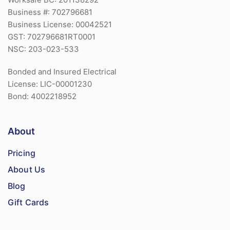
Business #: 702796681
Business License: 00042521
GST: 702796681RT0001
NSC: 203-023-533
Bonded and Insured Electrical
License: LIC-00001230
Bond: 4002218952
About
Pricing
About Us
Blog
Gift Cards