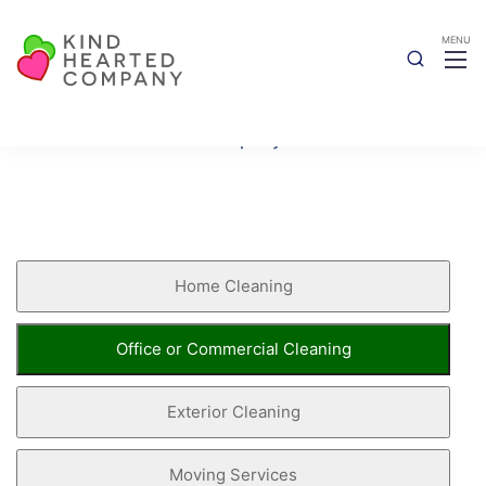
Book Now
Kind Hearted Company
Book Now
Home Cleaning
Office or Commercial Cleaning
Exterior Cleaning
Moving Services