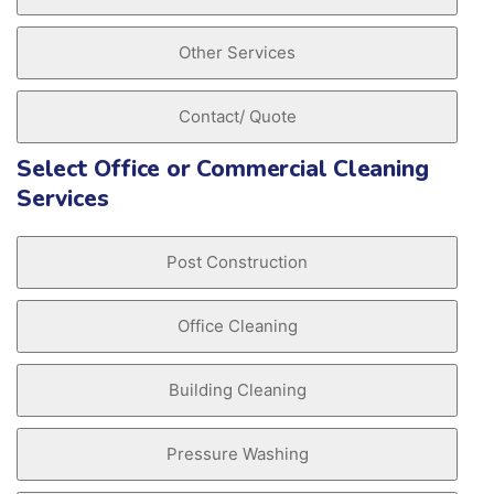
Other Services
Contact/ Quote
Select Office or Commercial Cleaning
Services
Post Construction
Office Cleaning
Building Cleaning
Pressure Washing