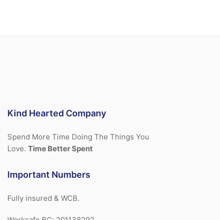
Kind Hearted Company
Spend More Time Doing The Things You
Love.
Time Better Spent
Important Numbers
Fully insured & WCB.
Worksafe BC: 201138292