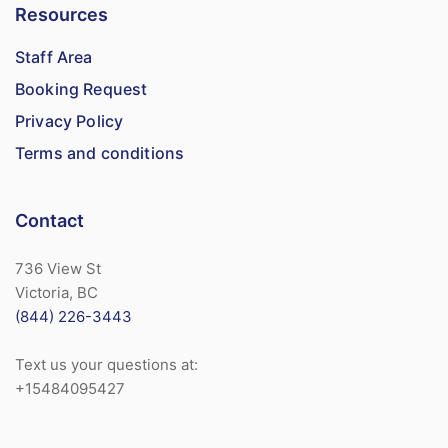
Resources
Staff Area
Booking Request
Privacy Policy
Terms and conditions
Contact
736 View St
Victoria, BC
(844) 226-3443
Text us your questions at:
+15484095427