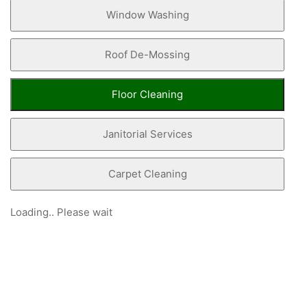
Window Washing
Roof De-Mossing
Floor Cleaning
Janitorial Services
Carpet Cleaning
Loading.. Please wait