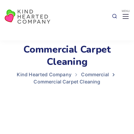
Commercial Carpet
Cleaning
Kind Hearted Company
Commercial
Commercial Carpet Cleaning