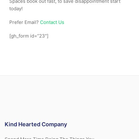
Spaces book out fast, to save disappointment start
today!
Prefer Email?
Contact Us
[gh_form id=”23″]
Kind Hearted Company