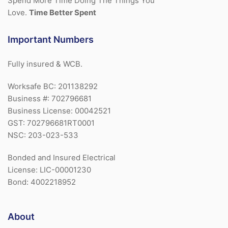
Spend More Time Doing The Things You
Love.
Time Better Spent
Important Numbers
Fully insured & WCB.
Worksafe BC: 201138292
Business #: 702796681
Business License: 00042521
GST: 702796681RT0001
NSC: 203-023-533
Bonded and Insured Electrical
License: LIC-00001230
Bond: 4002218952
About