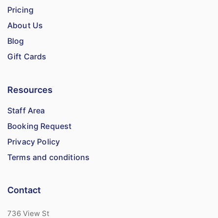
Pricing
About Us
Blog
Gift Cards
Resources
Staff Area
Booking Request
Privacy Policy
Terms and conditions
Contact
736 View St