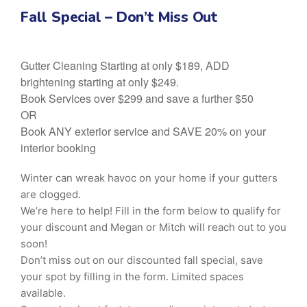
Fall Special – Don’t Miss Out
Gutter Cleaning Starting at only $189, ADD
brightening starting at only $249.
Book Services over $299 and save a further $50
OR
Book ANY exterior service and SAVE 20% on your
interior booking
Winter can wreak havoc on your home if your gutters
are clogged.
We’re here to help! Fill in the form below to qualify for
your discount and Megan or Mitch will reach out to you
soon!
Don’t miss out on our discounted fall special, save
your spot by filling in the form. Limited spaces
available.