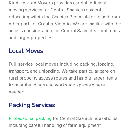
Kind Hearted Movers provides careful, efficient
moving services for Central Saanich residents
relocating within the Saanich Peninsula or to and from
other parts of Greater Victoria. We are familiar with the
access considerations of Central Saanich’s rural roads
and larger properties.
Local Moves
Full-service local moves including packing, loading,
transport, and unloading. We take particular care on
rural property access routes and handle larger items
from outbuildings and workshop spaces where
needed.
Packing Services
Professional packing
for Central Saanich households,
including careful handling of farm equipment