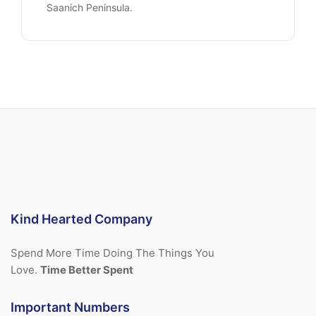
Saanich Peninsula.
Kind Hearted Company
Spend More Time Doing The Things You
Love.
Time Better Spent
Important Numbers