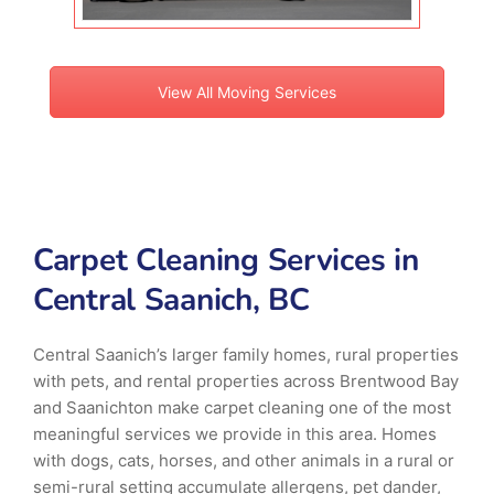
View All Moving Services
Carpet Cleaning Services in
Central Saanich, BC
Central Saanich’s larger family homes, rural properties
with pets, and rental properties across Brentwood Bay
and Saanichton make carpet cleaning one of the most
meaningful services we provide in this area. Homes
with dogs, cats, horses, and other animals in a rural or
semi-rural setting accumulate allergens, pet dander,