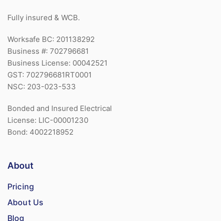
Fully insured & WCB.
Worksafe BC: 201138292
Business #: 702796681
Business License: 00042521
GST: 702796681RT0001
NSC: 203-023-533
Bonded and Insured Electrical
License: LIC-00001230
Bond: 4002218952
About
Pricing
About Us
Blog