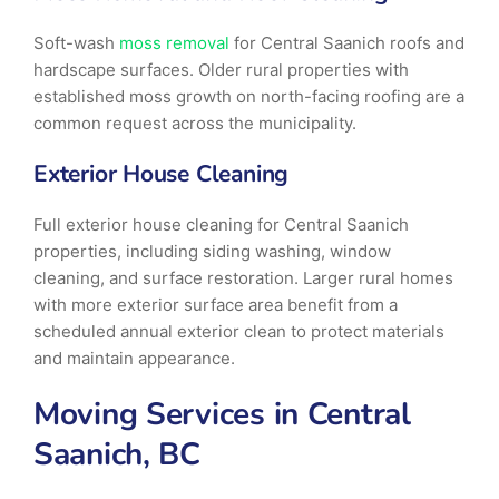
Soft-wash
moss removal
for Central Saanich roofs and
hardscape surfaces. Older rural properties with
established moss growth on north-facing roofing are a
common request across the municipality.
Exterior House Cleaning
Full exterior house cleaning for Central Saanich
properties, including siding washing, window
cleaning, and surface restoration. Larger rural homes
with more exterior surface area benefit from a
scheduled annual exterior clean to protect materials
and maintain appearance.
Moving Services in Central
Saanich, BC