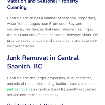
Vacation and Seasonal Property
Cleaning
Central Saanich has a number of seasonal properties,
waterfront cottages near Brentwood Bay, and
secondary residences that need reliable cleaning at
the start and end of each season or between visits. We
provide seasonal open and close cleans and between-
visit preparation.
Junk Removal in Central
Saanich, BC
Central Saanich’s larger properties, rural character,
and mix of residential and agricultural land use means
junk removal
is a significant and frequently requested
service across the municipality.