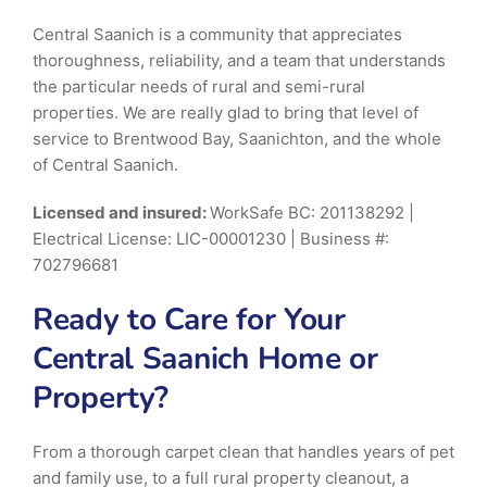
Central Saanich is a community that appreciates
thoroughness, reliability, and a team that understands
the particular needs of rural and semi-rural
properties. We are really glad to bring that level of
service to Brentwood Bay, Saanichton, and the whole
of Central Saanich.
Licensed and insured:
WorkSafe BC: 201138292 |
Electrical License: LIC-00001230 | Business #:
702796681
Ready to Care for Your
Central Saanich Home or
Property?
From a thorough carpet clean that handles years of pet
and family use, to a full rural property cleanout, a