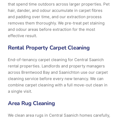
that spend time outdoors across larger properties. Pet
hair, dander, and odour accumulate in carpet fibres
and padding over time, and our extraction process
removes them thoroughly. We pre-treat pet staining
and odour areas before extraction for the most
effective result.
Rental Property Carpet Cleaning
End-of-tenancy carpet cleaning for Central Saanich
rental properties. Landlords and property managers
across Brentwood Bay and Saanichton use our carpet
cleaning service before every new tenancy. We can
combine carpet cleaning with a full move-out clean in
a single visit.
Area Rug Cleaning
We clean area rugs in Central Saanich homes carefully,