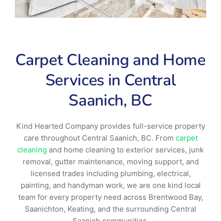
Carpet Cleaning and Home
Services in Central
Saanich, BC
Kind Hearted Company provides full-service property
care throughout Central Saanich, BC. From
carpet
cleaning
and home cleaning to exterior services, junk
removal, gutter maintenance, moving support, and
licensed trades including plumbing, electrical,
painting, and handyman work, we are one kind local
team for every property need across Brentwood Bay,
Saanichton, Keating, and the surrounding Central
Saanich communities.