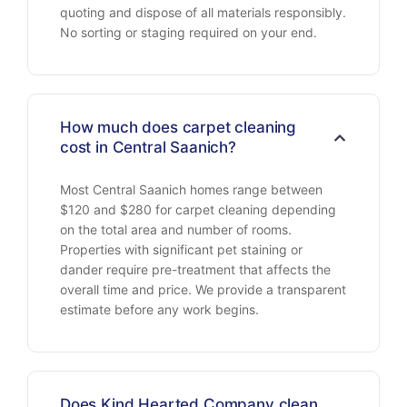
quoting and dispose of all materials responsibly.
No sorting or staging required on your end.
How much does carpet cleaning
cost in Central Saanich?
Most Central Saanich homes range between
$120 and $280 for carpet cleaning depending
on the total area and number of rooms.
Properties with significant pet staining or
dander require pre-treatment that affects the
overall time and price. We provide a transparent
estimate before any work begins.
Does Kind Hearted Company clean