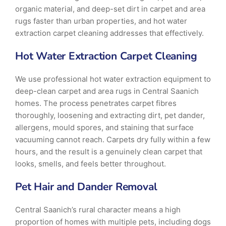
organic material, and deep-set dirt in carpet and area
rugs faster than urban properties, and hot water
extraction carpet cleaning addresses that effectively.
Hot Water Extraction Carpet Cleaning
We use professional hot water extraction equipment to
deep-clean carpet and area rugs in Central Saanich
homes. The process penetrates carpet fibres
thoroughly, loosening and extracting dirt, pet dander,
allergens, mould spores, and staining that surface
vacuuming cannot reach. Carpets dry fully within a few
hours, and the result is a genuinely clean carpet that
looks, smells, and feels better throughout.
Pet Hair and Dander Removal
Central Saanich’s rural character means a high
proportion of homes with multiple pets, including dogs