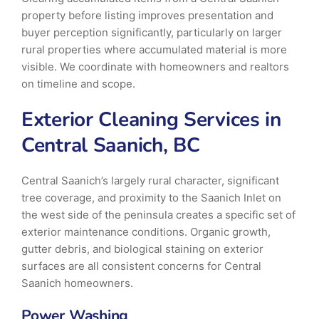
property before listing improves presentation and
buyer perception significantly, particularly on larger
rural properties where accumulated material is more
visible. We coordinate with homeowners and realtors
on timeline and scope.
Exterior Cleaning Services in
Central Saanich, BC
Central Saanich’s largely rural character, significant
tree coverage, and proximity to the Saanich Inlet on
the west side of the peninsula creates a specific set of
exterior maintenance conditions. Organic growth,
gutter debris, and biological staining on exterior
surfaces are all consistent concerns for Central
Saanich homeowners.
Power Washing