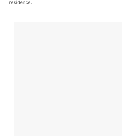
residence.