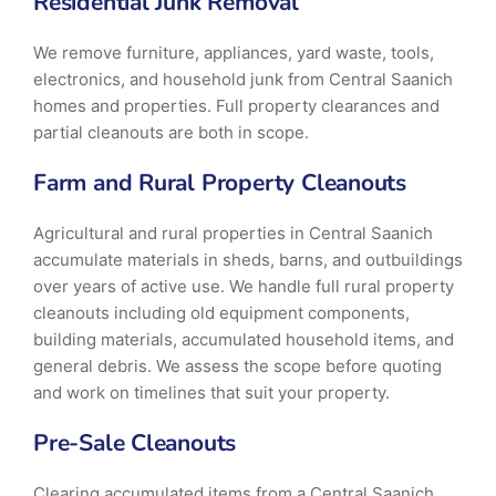
Residential Junk Removal
We remove furniture, appliances, yard waste, tools,
electronics, and household junk from Central Saanich
homes and properties. Full property clearances and
partial cleanouts are both in scope.
Farm and Rural Property Cleanouts
Agricultural and rural properties in Central Saanich
accumulate materials in sheds, barns, and outbuildings
over years of active use. We handle full rural property
cleanouts including old equipment components,
building materials, accumulated household items, and
general debris. We assess the scope before quoting
and work on timelines that suit your property.
Pre-Sale Cleanouts
Clearing accumulated items from a Central Saanich