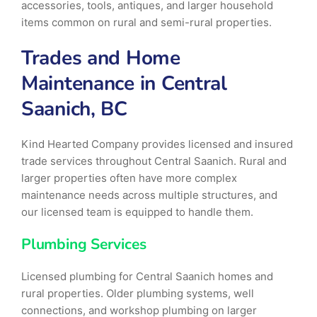
accessories, tools, antiques, and larger household
items common on rural and semi-rural properties.
Trades and Home
Maintenance in Central
Saanich, BC
Kind Hearted Company provides licensed and insured
trade services throughout Central Saanich. Rural and
larger properties often have more complex
maintenance needs across multiple structures, and
our licensed team is equipped to handle them.
Plumbing Services
Licensed plumbing for Central Saanich homes and
rural properties. Older plumbing systems, well
connections, and workshop plumbing on larger