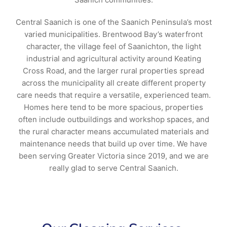
Central Saanich is one of the Saanich Peninsula’s most
varied municipalities. Brentwood Bay’s waterfront
character, the village feel of Saanichton, the light
industrial and agricultural activity around Keating
Cross Road, and the larger rural properties spread
across the municipality all create different property
care needs that require a versatile, experienced team.
Homes here tend to be more spacious, properties
often include outbuildings and workshop spaces, and
the rural character means accumulated materials and
maintenance needs that build up over time. We have
been serving Greater Victoria since 2019, and we are
really glad to serve Central Saanich.