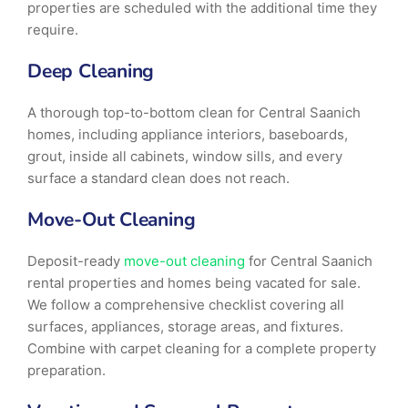
properties are scheduled with the additional time they
require.
Deep Cleaning
A thorough top-to-bottom clean for Central Saanich
homes, including appliance interiors, baseboards,
grout, inside all cabinets, window sills, and every
surface a standard clean does not reach.
Move-Out Cleaning
Deposit-ready
move-out cleaning
for Central Saanich
rental properties and homes being vacated for sale.
We follow a comprehensive checklist covering all
surfaces, appliances, storage areas, and fixtures.
Combine with carpet cleaning for a complete property
preparation.