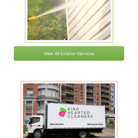
View All Exterior Services