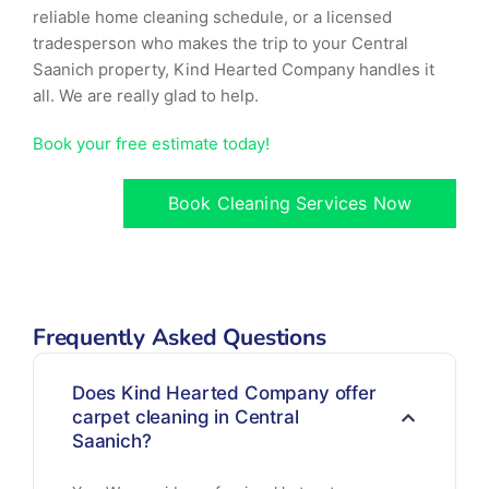
reliable home cleaning schedule, or a licensed
tradesperson who makes the trip to your Central
Saanich property, Kind Hearted Company handles it
all. We are really glad to help.
Book your free estimate today!
Book Cleaning Services Now
Frequently Asked Questions
Does Kind Hearted Company offer
carpet cleaning in Central
Saanich?