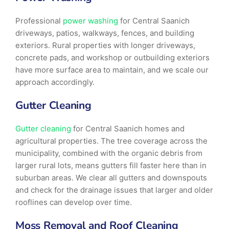
Professional
power washing
for Central Saanich
driveways, patios, walkways, fences, and building
exteriors. Rural properties with longer driveways,
concrete pads, and workshop or outbuilding exteriors
have more surface area to maintain, and we scale our
approach accordingly.
Gutter Cleaning
Gutter cleaning
for Central Saanich homes and
agricultural properties. The tree coverage across the
municipality, combined with the organic debris from
larger rural lots, means gutters fill faster here than in
suburban areas. We clear all gutters and downspouts
and check for the drainage issues that larger and older
rooflines can develop over time.
Moss Removal and Roof Cleaning