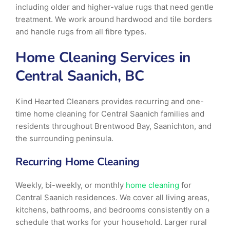
including older and higher-value rugs that need gentle
treatment. We work around hardwood and tile borders
and handle rugs from all fibre types.
Home Cleaning Services in
Central Saanich, BC
Kind Hearted Cleaners provides recurring and one-
time home cleaning for Central Saanich families and
residents throughout Brentwood Bay, Saanichton, and
the surrounding peninsula.
Recurring Home Cleaning
Weekly, bi-weekly, or monthly
home cleaning
for
Central Saanich residences. We cover all living areas,
kitchens, bathrooms, and bedrooms consistently on a
schedule that works for your household. Larger rural