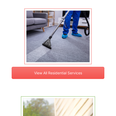
View All Residential Services