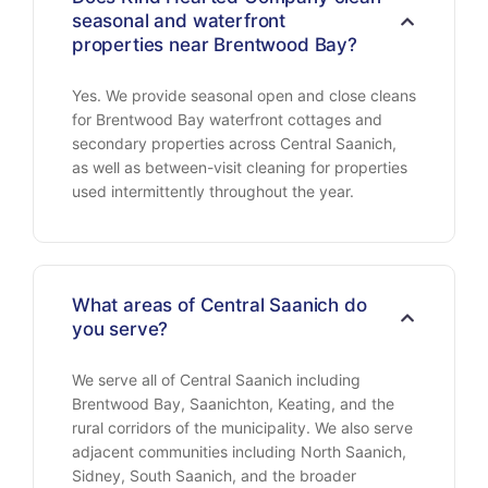
seasonal and waterfront
properties near Brentwood Bay?
Yes. We provide seasonal open and close cleans
for Brentwood Bay waterfront cottages and
secondary properties across Central Saanich,
as well as between-visit cleaning for properties
used intermittently throughout the year.
What areas of Central Saanich do
you serve?
We serve all of Central Saanich including
Brentwood Bay, Saanichton, Keating, and the
rural corridors of the municipality. We also serve
adjacent communities including North Saanich,
Sidney, South Saanich, and the broader