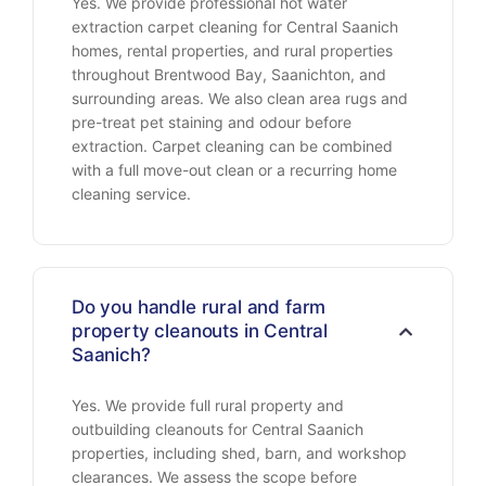
Yes. We provide professional hot water
extraction carpet cleaning for Central Saanich
homes, rental properties, and rural properties
throughout Brentwood Bay, Saanichton, and
surrounding areas. We also clean area rugs and
pre-treat pet staining and odour before
extraction. Carpet cleaning can be combined
with a full move-out clean or a recurring home
cleaning service.
Do you handle rural and farm
property cleanouts in Central
Saanich?
Yes. We provide full rural property and
outbuilding cleanouts for Central Saanich
properties, including shed, barn, and workshop
clearances. We assess the scope before