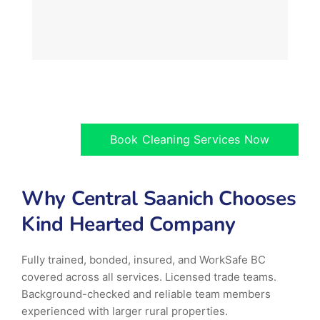
Book Cleaning Services Now
Why Central Saanich Chooses
Kind Hearted Company
Fully trained, bonded, insured, and WorkSafe BC
covered across all services. Licensed trade teams.
Background-checked and reliable team members
experienced with larger rural properties.