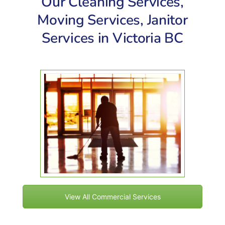
Our Cleaning Services,
Moving Services, Janitor
Services in Victoria BC
View All Commercial Services