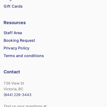
Gift Cards
Resources
Staff Area
Booking Request
Privacy Policy
Terms and conditions
Contact
736 View St
Victoria, BC
(844) 226-3443
Text us your questions at: