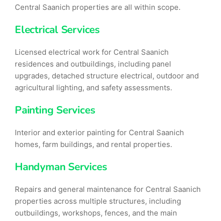
Central Saanich properties are all within scope.
Electrical Services
Licensed electrical work for Central Saanich
residences and outbuildings, including panel
upgrades, detached structure electrical, outdoor and
agricultural lighting, and safety assessments.
Painting Services
Interior and exterior painting for Central Saanich
homes, farm buildings, and rental properties.
Handyman Services
Repairs and general maintenance for Central Saanich
properties across multiple structures, including
outbuildings, workshops, fences, and the main