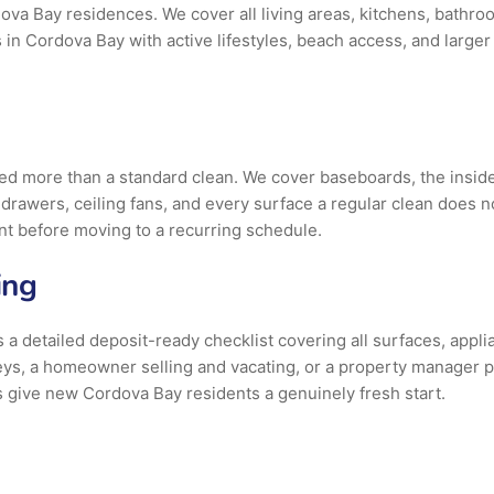
ova Bay residences. We cover all living areas, kitchens, bathr
 in Cordova Bay with active lifestyles, beach access, and larger
 more than a standard clean. We cover baseboards, the inside an
nd drawers, ceiling fans, and every surface a regular clean does 
int before moving to a recurring schedule.
ing
a detailed deposit-ready checklist covering all surfaces, applia
ys, a homeowner selling and vacating, or a property manager p
 give new Cordova Bay residents a genuinely fresh start.