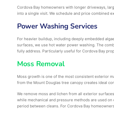
Cordova Bay homeowners with longer driveways, larg
into a single visit. We schedule and price combined ex
Power Washing Services
For heavier buildup, including deeply embedded algae
surfaces, we use hot water power washing. The combi
fully address. Particularly useful for Cordova Bay pro
Moss Removal
Moss growth is one of the most consistent exterior m
from the Mount Douglas tree canopy creates ideal cond
We remove moss and lichen from all exterior surfaces
while mechanical and pressure methods are used on c
period between cleans. For Cordova Bay homeowners, 