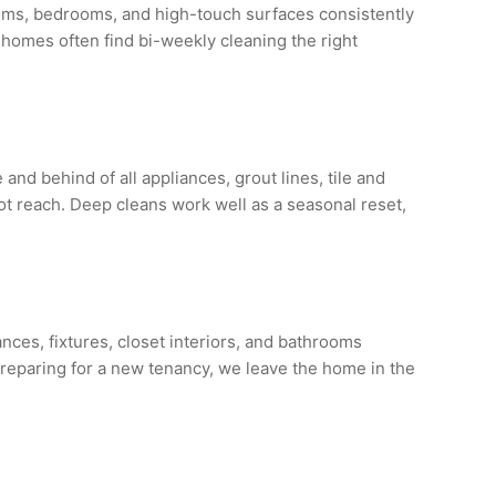
ooms, bedrooms, and high-touch surfaces consistently
 homes often find bi-weekly cleaning the right
d behind of all appliances, grout lines, tile and
not reach. Deep cleans work well as a seasonal reset,
nces, fixtures, closet interiors, and bathrooms
reparing for a new tenancy, we leave the home in the