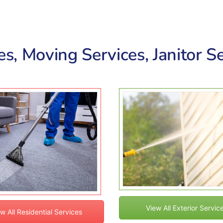
s, Moving Services, Janitor Se
View All Exterior Servic
w All Residential Services