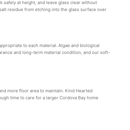
 safely at height, and leave glass clear without
alt residue from etching into the glass surface over
ropriate to each material. Algae and biological
rance and long-term material condition, and our soft-
nd more floor area to maintain. Kind Hearted
nough time to care for a larger Cordova Bay home