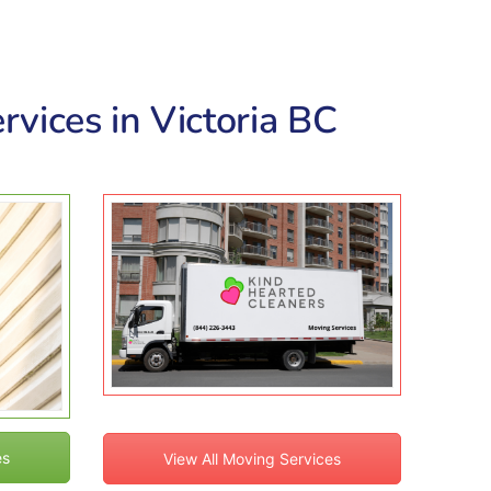
rvices in Victoria BC
es
View All Moving Services