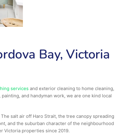
rdova Bay, Victoria
hing services
and exterior cleaning to home cleaning,
, painting, and handyman work, we are one kind local
he salt air off Haro Strait, the tree canopy spreading
ont, and the suburban character of the neighbourhood
r Victoria properties since 2019.