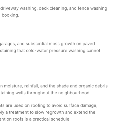
 driveway washing, deck cleaning, and fence washing
e booking.
 garages, and substantial moss growth on paved
staining that cold-water pressure washing cannot
 moisture, rainfall, and the shade and organic debris
retaining walls throughout the neighbourhood.
ts are used on roofing to avoid surface damage,
ly a treatment to slow regrowth and extend the
 on roofs is a practical schedule.