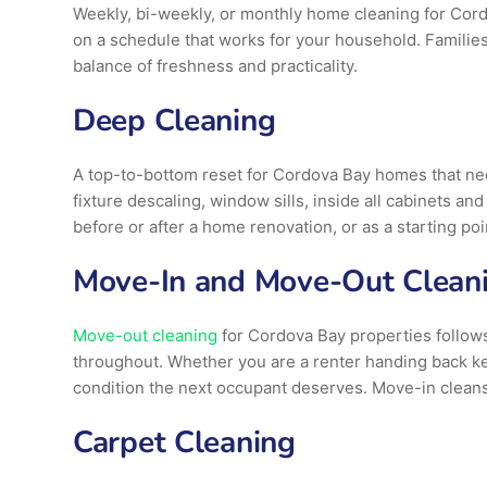
Weekly, bi-weekly, or monthly home cleaning for Cord
on a schedule that works for your household. Families
balance of freshness and practicality.
Deep Cleaning
A top-to-bottom reset for Cordova Bay homes that need
fixture descaling, window sills, inside all cabinets a
before or after a home renovation, or as a starting po
Move-In and Move-Out Clean
Move-out cleaning
for Cordova Bay properties follows 
throughout. Whether you are a renter handing back ke
condition the next occupant deserves. Move-in cleans
Carpet Cleaning