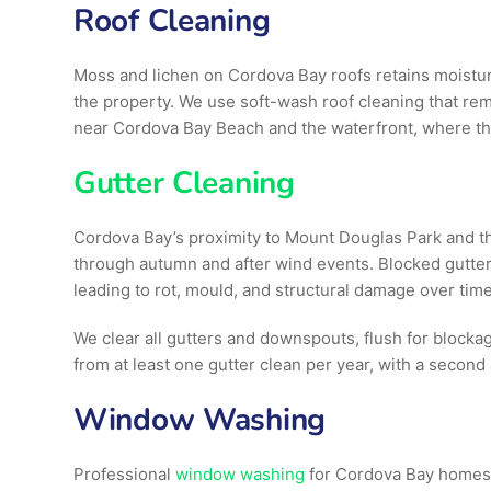
Roof Cleaning
Moss and lichen on Cordova Bay roofs retains moisture
the property. We use soft-wash roof cleaning that rem
near Cordova Bay Beach and the waterfront, where the
Gutter Cleaning
Cordova Bay’s proximity to Mount Douglas Park and the
through autumn and after wind events. Blocked gutter
leading to rot, mould, and structural damage over time
We clear all gutters and downspouts, flush for blocka
from at least one gutter clean per year, with a second a
Window Washing
Professional
window washing
for Cordova Bay homes a