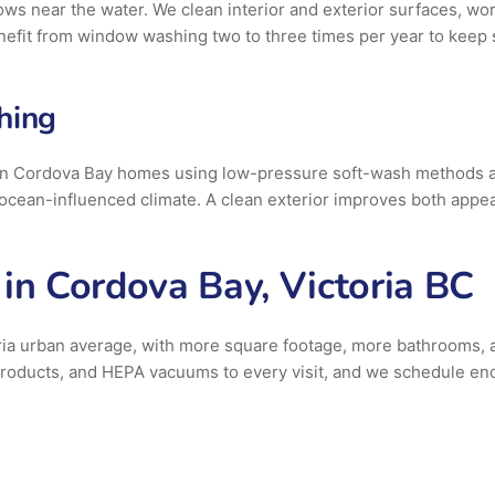
ws near the water. We clean interior and exterior surfaces, work
efit from window washing two to three times per year to keep s
hing
on Cordova Bay homes using low-pressure soft-wash methods app
 ocean-influenced climate. A clean exterior improves both appea
in Cordova Bay, Victoria BC
ria urban average, with more square footage, more bathrooms, a
g products, and HEPA vacuums to every visit, and we schedule e