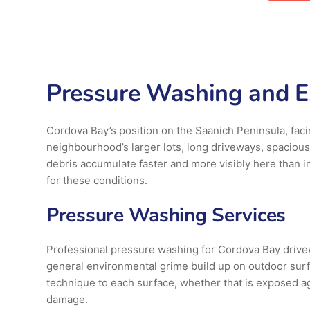
Pressure Washing and Ex
Cordova Bay’s position on the Saanich Peninsula, faci
neighbourhood’s larger lots, long driveways, spaciou
debris accumulate faster and more visibly here than 
for these conditions.
Pressure Washing Services
Professional pressure washing for Cordova Bay driveway
general environmental grime build up on outdoor surf
technique to each surface, whether that is exposed ag
damage.