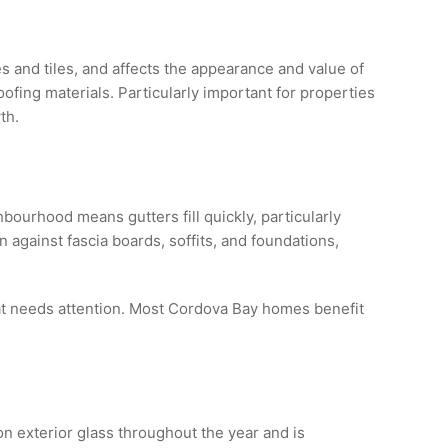
s and tiles, and affects the appearance and value of
fing materials. Particularly important for properties
th.
ourhood means gutters fill quickly, particularly
against fascia boards, soffits, and foundations,
hat needs attention. Most Cordova Bay homes benefit
n exterior glass throughout the year and is