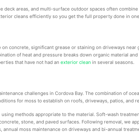
e deck areas, and multi-surface outdoor spaces often combine
terior cleans efficiently so you get the full property done in on
 on concrete, significant grease or staining on driveways near
nation of heat and pressure breaks down organic material and 
perties that have not had an
exterior clean
in several seasons.
aintenance challenges in Cordova Bay. The combination of ocean
itions for moss to establish on roofs, driveways, patios, and 
 using methods appropriate to the material. Soft-wash treatmen
oncrete, stone, and paved surfaces. Following removal, we app
annual moss maintenance on driveways and bi-annual treatment