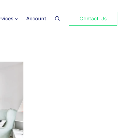
Contact Us
rvices
Account