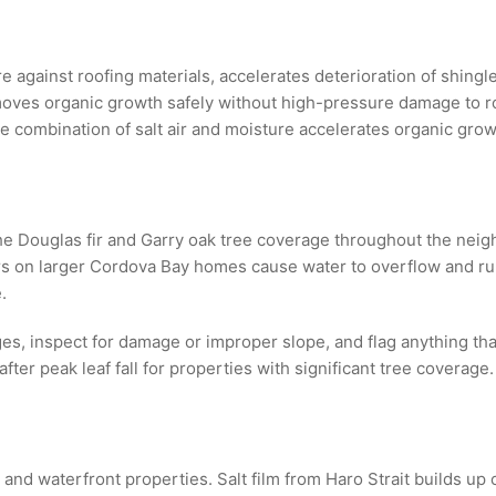
 against roofing materials, accelerates deterioration of shingle
oves organic growth safely without high-pressure damage to roo
 combination of salt air and moisture accelerates organic grow
 Douglas fir and Garry oak tree coverage throughout the neighb
s on larger Cordova Bay homes cause water to overflow and run 
.
ges, inspect for damage or improper slope, and flag anything t
fter peak leaf fall for properties with significant tree coverage.
nd waterfront properties. Salt film from Haro Strait builds up o