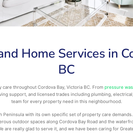
nd Home Services in Co
BC
y care throughout Cordova Bay, Victoria BC. From
pressure was
ng support, and licensed trades including plumbing, electrical
team for every property need in this neighbourhood.
eninsula with its own specific set of property care demands. T
nerous outdoor spaces along Cordova Bay Road and the waterfr
 are really glad to serve it, and we have been caring for Greate