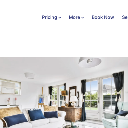
Pricing
More
Book Now
Se