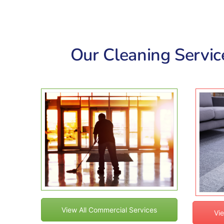
Our Cleaning Service
View All Commercial Services
Vie