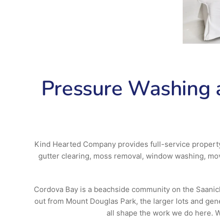
Pressure Washing a
Kind Hearted Company provides full-service propert
gutter clearing, moss removal, window washing, movi
Cordova Bay is a beachside community on the Saanich P
out from Mount Douglas Park, the larger lots and ge
all shape the work we do here. We