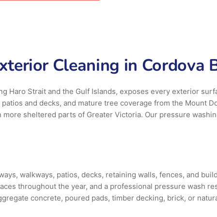
terior Cleaning in Cordova B
ng Haro Strait and the Gulf Islands, exposes every exterior surf
s patios and decks, and mature tree coverage from the Mount D
in more sheltered parts of Greater Victoria. Our pressure washi
s, walkways, patios, decks, retaining walls, fences, and buildi
aces throughout the year, and a professional pressure wash re
gregate concrete, poured pads, timber decking, brick, or natural