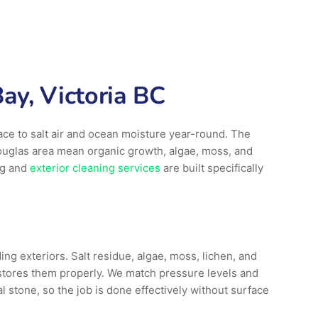
ay, Victoria BC
ace to salt air and ocean moisture year-round. The
ouglas area mean organic growth, algae, moss, and
ng and
exterior cleaning services
are built specifically
ng exteriors. Salt residue, algae, moss, lichen, and
stores them properly. We match pressure levels and
 stone, so the job is done effectively without surface