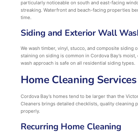
particularly noticeable on south and east-facing windo
streaking. Waterfront and beach-facing properties ben
time.
Siding and Exterior Wall Was
We wash timber, vinyl, stucco, and composite siding 
staining on siding is common in Cordova Bay’s moist,
wash approach is safe on all residential siding types.
Home Cleaning Services 
Cordova Bay’s homes tend to be larger than the Victo
Cleaners brings detailed checklists, quality cleanin
properly.
Recurring Home Cleaning