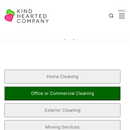
Book Now
Kind Hearted Company
Book Now
Home Cleaning
Office or Commercial Cleaning
Exterior Cleaning
Moving Services