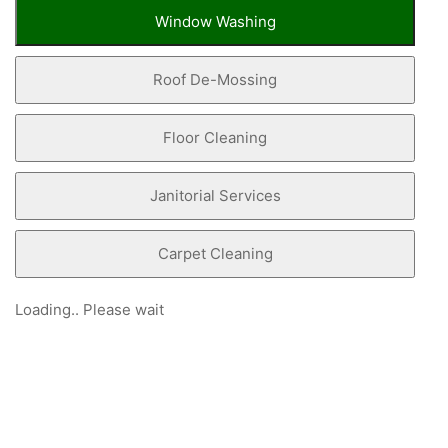
Window Washing
Roof De-Mossing
Floor Cleaning
Janitorial Services
Carpet Cleaning
Loading.. Please wait