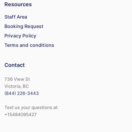
Resources
Staff Area
Booking Request
Privacy Policy
Terms and conditions
Contact
736 View St
Victoria, BC
(844) 226-3443
Text us your questions at:
+15484095427