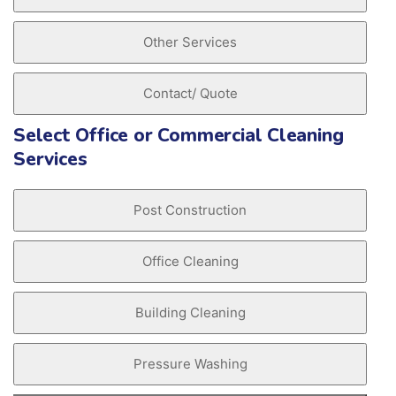
Other Services
Contact/ Quote
Select Office or Commercial Cleaning
Services
Post Construction
Office Cleaning
Building Cleaning
Pressure Washing