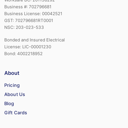
Business #: 702796681
Business License: 00042521
GST: 702796681RT0001
NSC: 203-023-533
Bonded and Insured Electrical
License: LIC-00001230
Bond: 4002218952
About
Pricing
About Us
Blog
Gift Cards