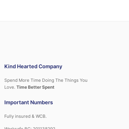
Kind Hearted Company
Spend More Time Doing The Things You
Love.
Time Better Spent
Important Numbers
Fully insured & WCB.
Worksafe BC: 201138292