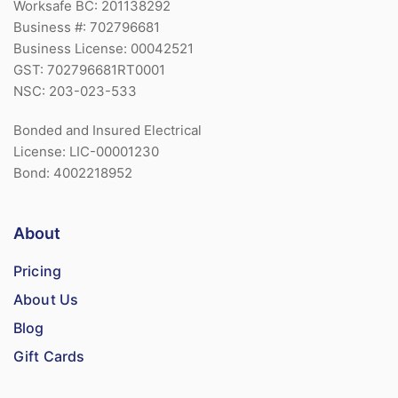
Worksafe BC: 201138292
Business #: 702796681
Business License: 00042521
GST: 702796681RT0001
NSC: 203-023-533
Bonded and Insured Electrical
License: LIC-00001230
Bond: 4002218952
About
Pricing
About Us
Blog
Gift Cards