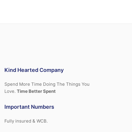
Kind Hearted Company
Spend More Time Doing The Things You
Love.
Time Better Spent
Important Numbers
Fully insured & WCB.