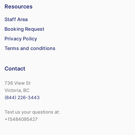
Resources
Staff Area
Booking Request
Privacy Policy
Terms and conditions
Contact
736 View St
Victoria, BC
(844) 226-3443
Text us your questions at:
+15484095427