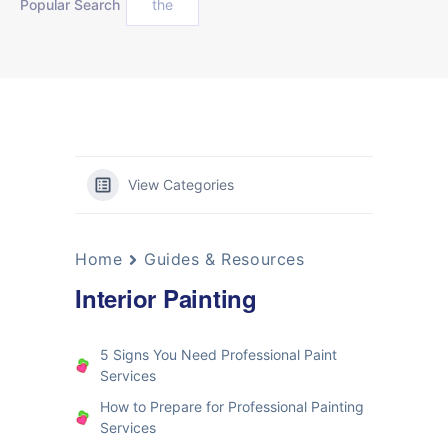
Popular Search
the
View Categories
Home
Guides & Resources
Interior Painting
5 Signs You Need Professional Paint
Services
How to Prepare for Professional Painting
Services