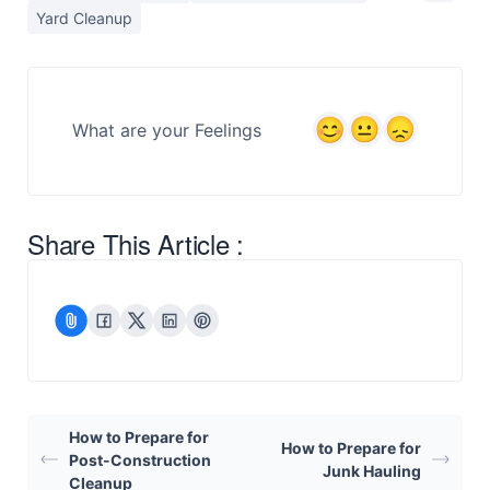
Yard Cleanup
What are your Feelings
Share This Article :
How to Prepare for
How to Prepare for
Post-Construction
Junk Hauling
Cleanup