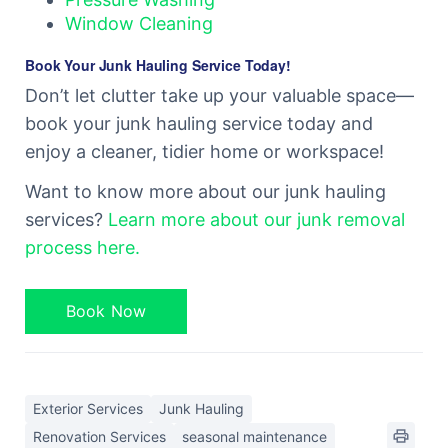
Window Cleaning
Book Your Junk Hauling Service Today!
Don’t let clutter take up your valuable space—
book your junk hauling service today and
enjoy a cleaner, tidier home or workspace!
Want to know more about our junk hauling
services?
Learn more about our junk removal
process here.
Book Now
Exterior Services
Junk Hauling
Renovation Services
seasonal maintenance