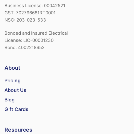
Business License: 00042521
GST: 702796681RT0001
NSC: 203-023-533
Bonded and Insured Electrical
License: LIC-00001230
Bond: 4002218952
About
Pricing
About Us
Blog
Gift Cards
Resources