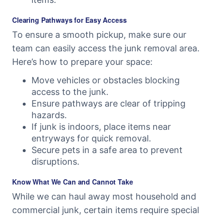
Clearing Pathways for Easy Access
To ensure a smooth pickup, make sure our
team can easily access the junk removal area.
Here’s how to prepare your space:
Move vehicles or obstacles blocking
access to the junk.
Ensure pathways are clear of tripping
hazards.
If junk is indoors, place items near
entryways for quick removal.
Secure pets in a safe area to prevent
disruptions.
Know What We Can and Cannot Take
While we can haul away most household and
commercial junk, certain items require special