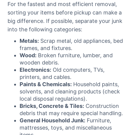
For the fastest and most efficient removal,
sorting your items before pickup can make a
big difference. If possible, separate your junk
into the following categories:
Metals:
Scrap metal, old appliances, bed
frames, and fixtures.
Wood:
Broken furniture, lumber, and
wooden debris.
Electronics:
Old computers, TVs,
printers, and cables.
Paints & Chemicals:
Household paints,
solvents, and cleaning products (check
local disposal regulations).
Bricks, Concrete & Tiles:
Construction
debris that may require special handling.
General Household Junk:
Furniture,
mattresses, toys, and miscellaneous
items.