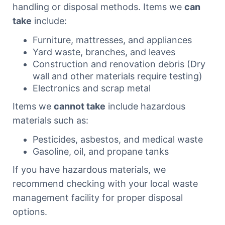
handling or disposal methods. Items we
can
take
include:
Furniture, mattresses, and appliances
Yard waste, branches, and leaves
Construction and renovation debris (Dry
wall and other materials require testing)
Electronics and scrap metal
Items we
cannot take
include hazardous
materials such as:
Pesticides, asbestos, and medical waste
Gasoline, oil, and propane tanks
If you have hazardous materials, we
recommend checking with your local waste
management facility for proper disposal
options.