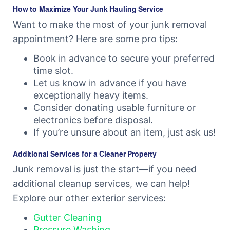
How to Maximize Your Junk Hauling Service
Want to make the most of your junk removal
appointment? Here are some pro tips:
Book in advance to secure your preferred
time slot.
Let us know in advance if you have
exceptionally heavy items.
Consider donating usable furniture or
electronics before disposal.
If you’re unsure about an item, just ask us!
Additional Services for a Cleaner Property
Junk removal is just the start—if you need
additional cleanup services, we can help!
Explore our other exterior services:
Gutter Cleaning
Pressure Washing