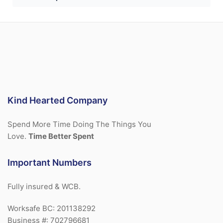
Kind Hearted Company
Spend More Time Doing The Things You
Love.
Time Better Spent
Important Numbers
Fully insured & WCB.
Worksafe BC: 201138292
Business #: 702796681