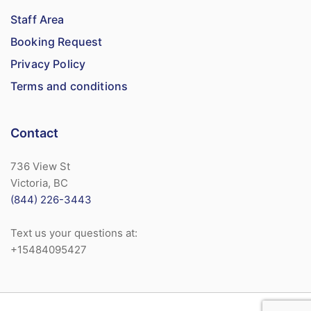
Staff Area
Booking Request
Privacy Policy
Terms and conditions
Contact
736 View St
Victoria, BC
(844) 226-3443
Text us your questions at:
+15484095427