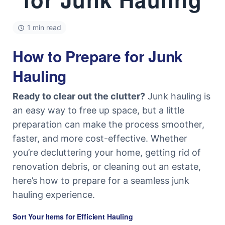
1 min read
How to Prepare for Junk
Hauling
Ready to clear out the clutter?
Junk hauling is
an easy way to free up space, but a little
preparation can make the process smoother,
faster, and more cost-effective. Whether
you’re decluttering your home, getting rid of
renovation debris, or cleaning out an estate,
here’s how to prepare for a seamless junk
hauling experience.
Sort Your Items for Efficient Hauling