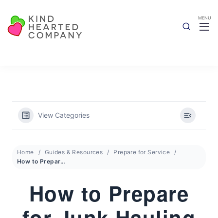
View Categories
Home
Guides & Resources
Prepare for Service
How to Prepare for Junk Hauling
How to Prepare
for Junk Hauling