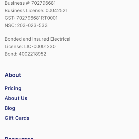
Business #: 702796681
Business License: 00042521
GST: 702796681RT0001
NSC: 203-023-533
Bonded and Insured Electrical
License: LIC-00001230
Bond: 4002218952
About
Pricing
About Us
Blog
Gift Cards