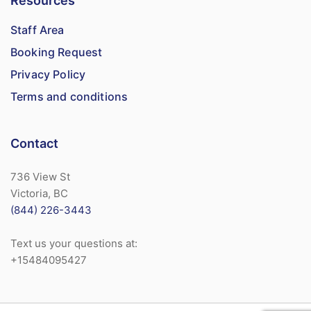
Resources
Staff Area
Booking Request
Privacy Policy
Terms and conditions
Contact
736 View St
Victoria, BC
(844) 226-3443
Text us your questions at:
+15484095427