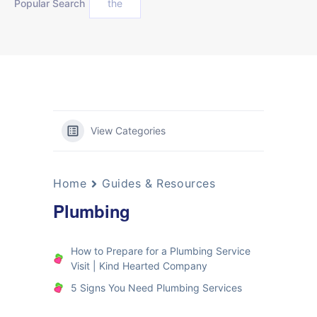
Popular Search
the
View Categories
Home
Guides & Resources
Plumbing
How to Prepare for a Plumbing Service
Visit | Kind Hearted Company
5 Signs You Need Plumbing Services