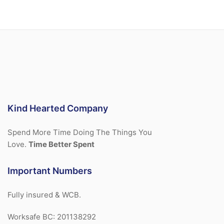
Kind Hearted Company
Spend More Time Doing The Things You
Love.
Time Better Spent
Important Numbers
Fully insured & WCB.
Worksafe BC: 201138292