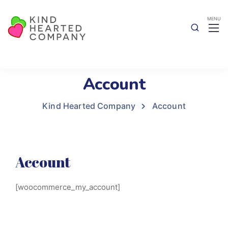
Account
Kind Hearted Company
Account
Account
[woocommerce_my_account]