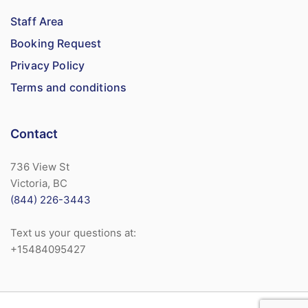
Staff Area
Booking Request
Privacy Policy
Terms and conditions
Contact
736 View St
Victoria, BC
(844) 226-3443
Text us your questions at:
+15484095427