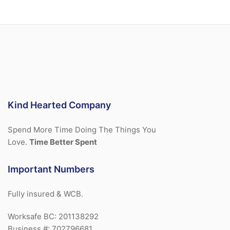
Kind Hearted Company
Spend More Time Doing The Things You
Love.
Time Better Spent
Important Numbers
Fully insured & WCB.
Worksafe BC: 201138292
Business #: 702796681