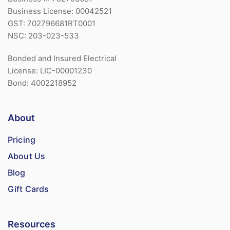
Business License: 00042521
GST: 702796681RT0001
NSC: 203-023-533
Bonded and Insured Electrical
License: LIC-00001230
Bond: 4002218952
About
Pricing
About Us
Blog
Gift Cards
Resources