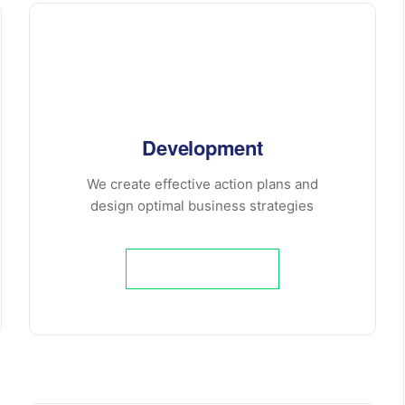
Development
We create effective action plans and
design optimal business strategies
Learn More