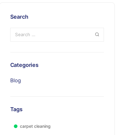
Search
Categories
Blog
Tags
carpet cleaning