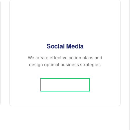
Social Media
We create effective action plans and
design optimal business strategies
Learn More