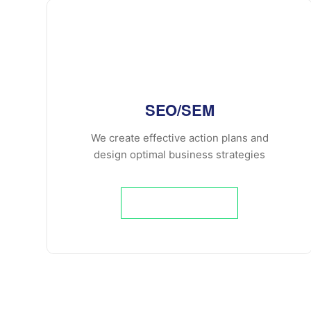
SEO/SEM
We create effective action plans and
design optimal business strategies
Learn More