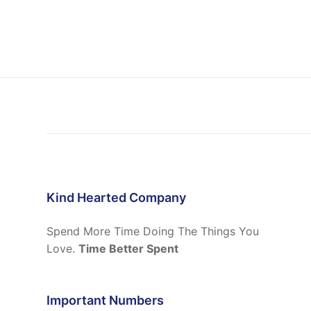
Kind Hearted Company
Spend More Time Doing The Things You
Love.
Time Better Spent
Important Numbers