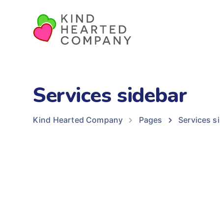
Services sidebar
Kind Hearted Company
Pages
Services s