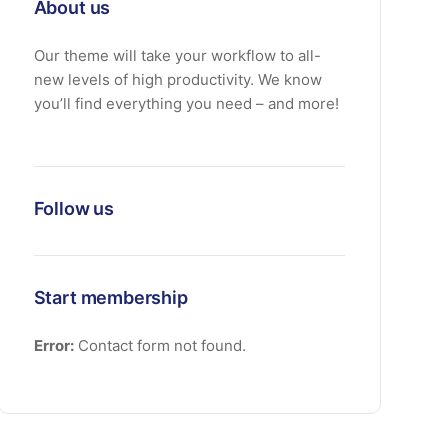
About us
Our theme will take your workflow to all-
new levels of high productivity. We know
you’ll find everything you need – and more!
Follow us
Start membership
Error:
Contact form not found.