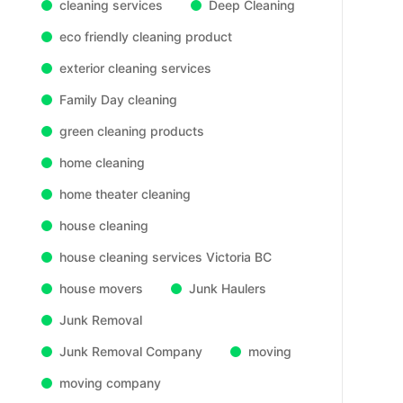
cleaning services
Deep Cleaning
eco friendly cleaning product
exterior cleaning services
Family Day cleaning
green cleaning products
home cleaning
home theater cleaning
house cleaning
house cleaning services Victoria BC
house movers
Junk Haulers
Junk Removal
Junk Removal Company
moving
moving company