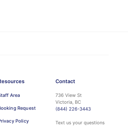
Resources
Contact
Staff Area
736 View St
Victoria, BC
Booking Request
(844) 226-3443
Privacy Policy
Text us your questions