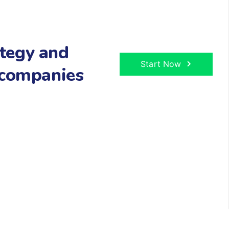
tegy and
Start Now
 companies