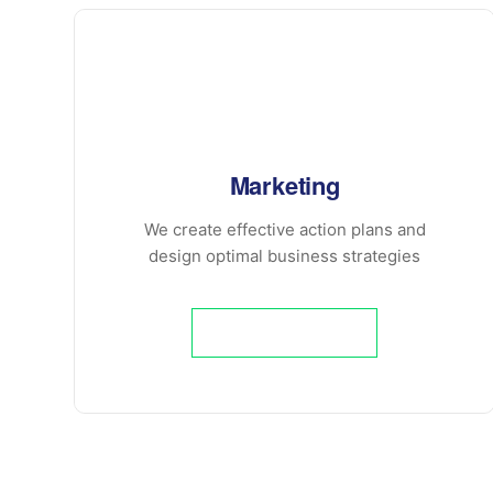
Marketing
We create effective action plans and
design optimal business strategies
Learn More