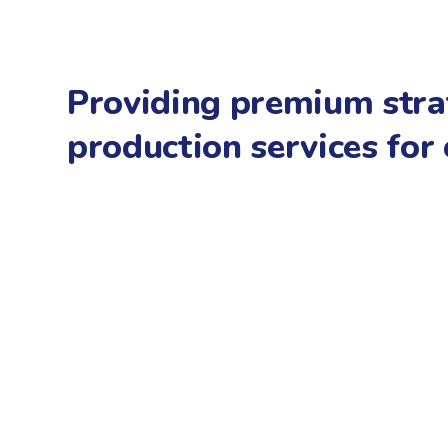
Providing premium stra
production services for