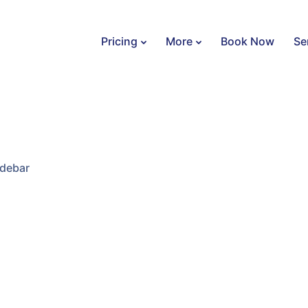
Pricing
More
Book Now
Se
idebar