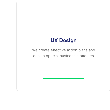
UX Design
We create effective action plans and
design optimal business strategies
Learn More