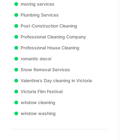
moving services
Plumbing Services
Post-Construction Cleaning
Professional Cleaning Company
Professional House Cleaning
romantic decor
Snow Removal Services
Valentine’s Day cleaning in Victoria
Victoria Film Festival
window cleaning
window washing