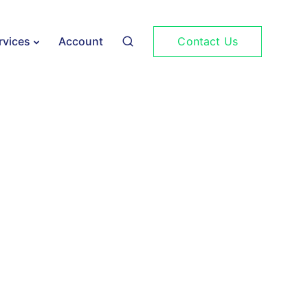
Contact Us
rvices
Account