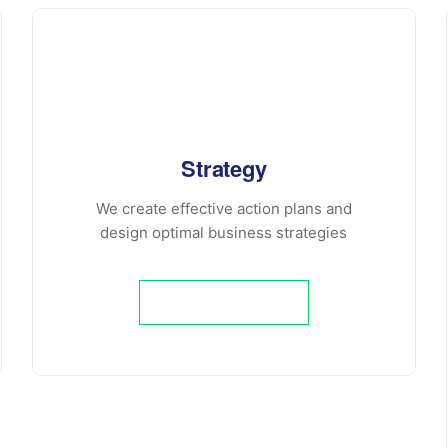
Strategy
We create effective action plans and
design optimal business strategies
Learn More