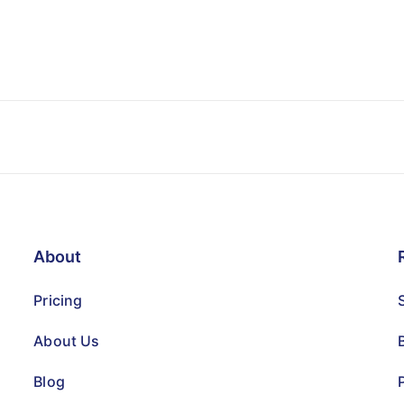
About
Pricing
About Us
Blog