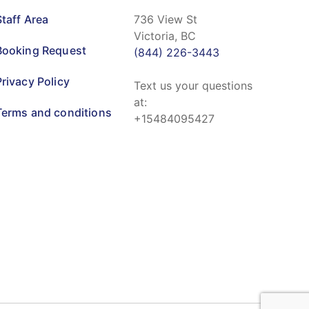
Staff Area
736 View St
Victoria, BC
Booking Request
(844) 226-3443
Privacy Policy
Text us your questions
at:
Terms and conditions
+15484095427