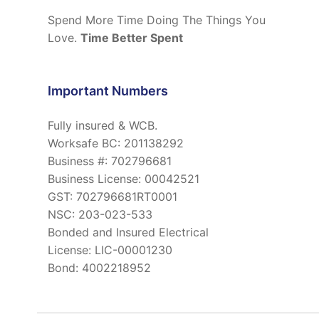
Spend More Time Doing The Things You
Love.
Time Better Spent
Important Numbers
Fully insured & WCB.
Worksafe BC: 201138292
Business #: 702796681
Business License: 00042521
GST: 702796681RT0001
NSC: 203-023-533
Bonded and Insured Electrical
License: LIC-00001230
Bond: 4002218952